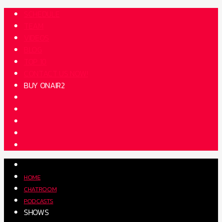
SCHEDULE
TEAM
VIDEOS
BLOG
TOP 10
CONTACT US NOW!
BUY ONAIR2
HOME
CHATROOM
PODCASTS
SHOWS