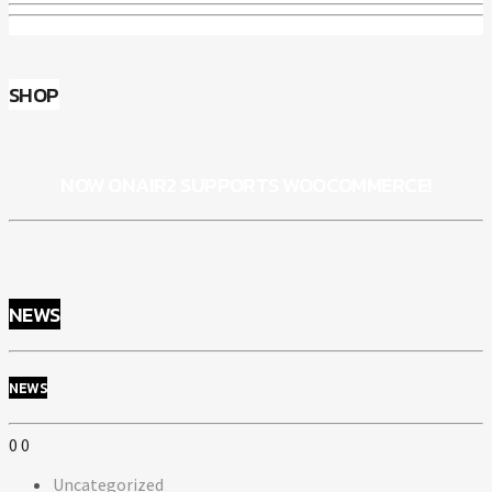
SHOP
NOW ONAIR2 SUPPORTS WOOCOMMERCE!
NEWS
NEWS
0
0
Uncategorized