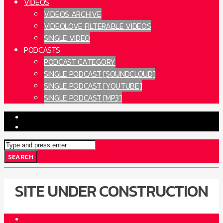
VIDEOS
VIDEOS ARCHIVE
VIDEOLOVE FILTERABLE VIDEOS
SINGLE VIDEO
PODCASTS
PODCAST CATEGORY
SINGLE PODCAST [SOUNDCLOUD]
SINGLE PODCAST [YOUTUBE]
SINGLE PODCAST [MP3]
SITE UNDER CONSTRUCTION