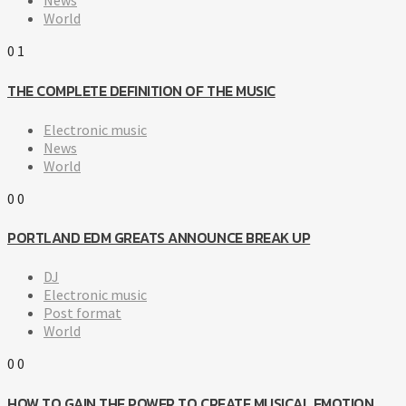
News
World
0
1
THE COMPLETE DEFINITION OF THE MUSIC
Electronic music
News
World
0
0
PORTLAND EDM GREATS ANNOUNCE BREAK UP
DJ
Electronic music
Post format
World
0
0
HOW TO GAIN THE POWER TO CREATE MUSICAL EMOTION