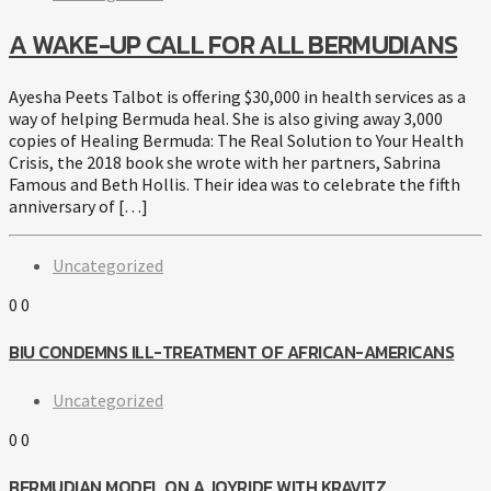
A WAKE-UP CALL FOR ALL BERMUDIANS
Ayesha Peets Talbot is offering $30,000 in health services as a
way of helping Bermuda heal. She is also giving away 3,000
copies of Healing Bermuda: The Real Solution to Your Health
Crisis, the 2018 book she wrote with her partners, Sabrina
Famous and Beth Hollis. Their idea was to celebrate the fifth
anniversary of […]
Uncategorized
0
0
BIU CONDEMNS ILL-TREATMENT OF AFRICAN-AMERICANS
Uncategorized
0
0
BERMUDIAN MODEL ON A JOYRIDE WITH KRAVITZ