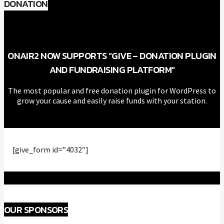
DONATION
ONAIR2 NOW SUPPORTS “GIVE – DONATION PLUGIN
AND FUNDRAISING PLATFORM”
The most popular and free donation plugin for WordPress to
grow your cause and easily raise funds with your station.
[give_form id=”4032″]
OUR SPONSORS