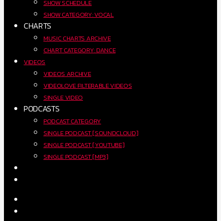
SHOW SCHEDULE
SHOW CATEGORY: VOCAL
CHARTS
MUSIC CHARTS ARCHIVE
CHART CATEGORY: DANCE
VIDEOS
VIDEOS ARCHIVE
VIDEOLOVE FILTERABLE VIDEOS
SINGLE VIDEO
PODCASTS
PODCAST CATEGORY
SINGLE PODCAST [SOUNDCLOUD]
SINGLE PODCAST [YOUTUBE]
SINGLE PODCAST [MP3]