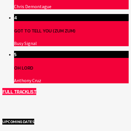
Chris Demontague
4
GOT TO TELL YOU (ZUM ZUM)
Busy Signal
5
OH LORD
Anthony Cruz
FULL TRACKLIST
UPCOMING DATES