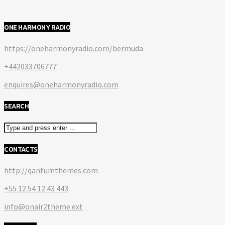
ONE HARMONY RADIO
https://oneharmonyradio.com/bermuda
+442033706777
enquires@oneharmonyradio.com
SEARCH
CONTACTS
http://qantumthemes.com
+55 12 54 12 43 443
info@onair2theme.ext