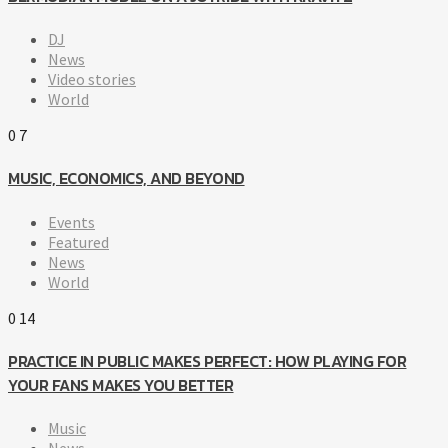
DJ
News
Video stories
World
0
7
MUSIC, ECONOMICS, AND BEYOND
Events
Featured
News
World
0
14
PRACTICE IN PUBLIC MAKES PERFECT: HOW PLAYING FOR
YOUR FANS MAKES YOU BETTER
Music