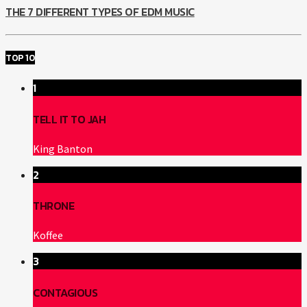
THE 7 DIFFERENT TYPES OF EDM MUSIC
TOP 10
1
TELL IT TO JAH
King Banton
2
THRONE
Koffee
3
CONTAGIOUS