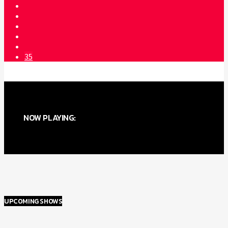
35
NOW PLAYING:
UPCOMING SHOWS