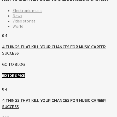
Electronic music
News
Video stories
World
0
4
4 THINGS THAT KILL YOUR CHANCES FOR MUSIC CAREER
SUCCESS
GO TO BLOG
EDITOR'S PICK
0
4
4 THINGS THAT KILL YOUR CHANCES FOR MUSIC CAREER
SUCCESS