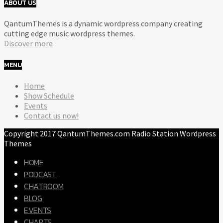
ABOUT US
QantumThemes is a dynamic wordpress company creating
cutting edge music wordpress themes.
Discover more
MENU
Home
Show Schedule
Events
Contact us now!
Copyright 2017 QantumThemes.com Radio Station Wordpress
Themes
HOME
PODCAST
CHATROOM
BLOG
EVENTS
CHARTS