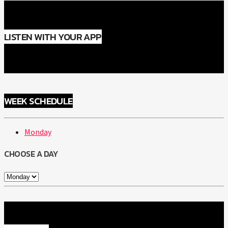
LISTEN WITH YOUR APP
WEEK SCHEDULE
Monday
CHOOSE A DAY