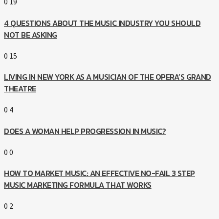
0
19
4 QUESTIONS ABOUT THE MUSIC INDUSTRY YOU SHOULD
NOT BE ASKING
0
15
LIVING IN NEW YORK AS A MUSICIAN OF THE OPERA’S GRAND
THEATRE
0
4
DOES A WOMAN HELP PROGRESSION IN MUSIC?
0
0
HOW TO MARKET MUSIC: AN EFFECTIVE NO-FAIL 3 STEP
MUSIC MARKETING FORMULA THAT WORKS
0
2