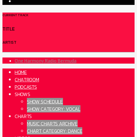
CURRENT TRACK
TITLE
ARTIST
One Harmony Radio Bermuda
HOME
CHATROOM
PODCASTS
SHOWS
SHOW SCHEDULE
SHOW CATEGORY: VOCAL
CHARTS
MUSIC CHARTS ARCHIVE
CHART CATEGORY: DANCE