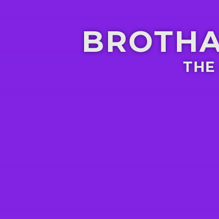
BROTHA
THE