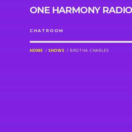
ONE HARMONY RADI
CHATROOM
HOME
/
SHOWS
/ BROTHA CHARLES
UPCOMING RAD
SHOWS
MUSICAL GENIUS
15:00
18:00
IRISH AND CHIN SOUNDCHA
18:00
21:00