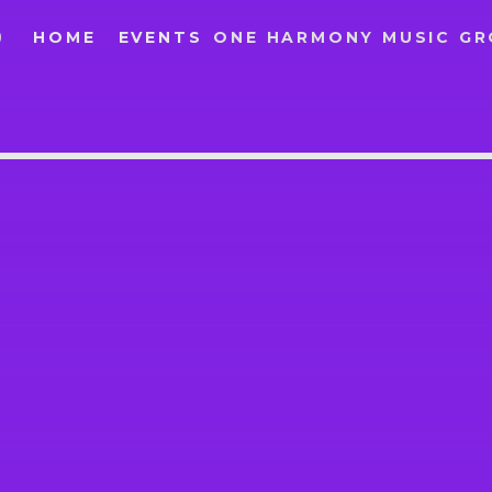
O
HOME
EVENTS
ONE HARMONY MUSIC G
IO
SEARCH IN THE WEBSITE:
SHARE THIS PAGE ON:
Twitter
Facebook
Google+
Pinte
T