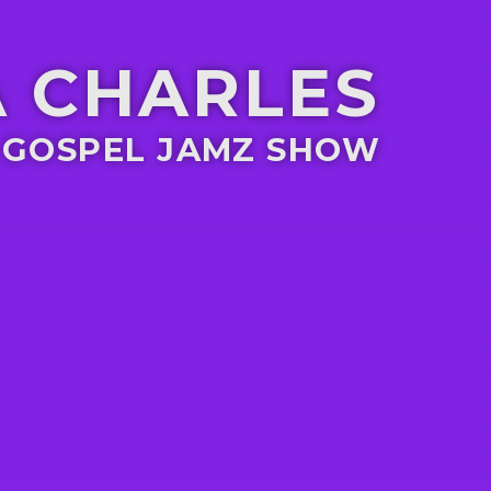
 CHARLES
 GOSPEL JAMZ SHOW