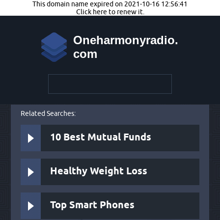
This domain name expired on 2021-10-16 12:56:41
Click here to renew it.
Oneharmonyradio.
com
Related Searches:
10 Best Mutual Funds
Healthy Weight Loss
Top Smart Phones