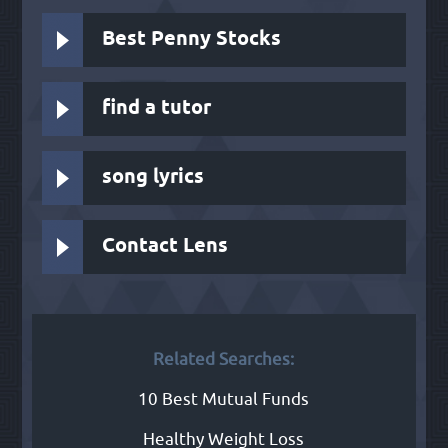
Best Penny Stocks
find a tutor
song lyrics
Contact Lens
Related Searches:
10 Best Mutual Funds
Healthy Weight Loss