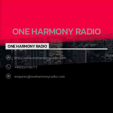
ONE HARMONY RADIO
ONE HARMONY RADIO
http://www.oneharmonyradio.com
+442033706777
enquires@oneharmonyradio.com