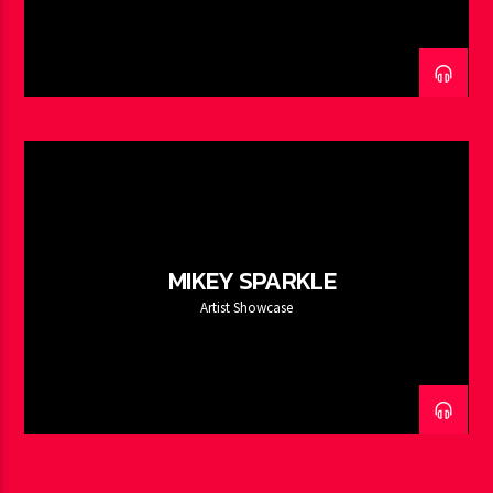
MIKEY SPARKLE
Artist Showcase