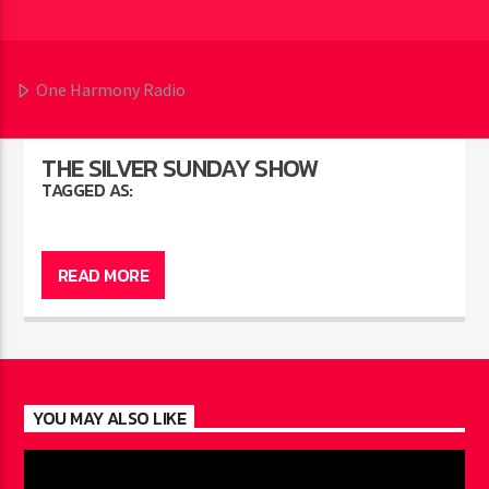
One Harmony Radio
THE SILVER SUNDAY SHOW
TAGGED AS:
READ MORE
YOU MAY ALSO LIKE