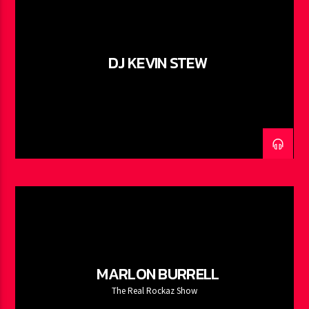
DJ KEVIN STEW
MARLON BURRELL
The Real Rockaz Show