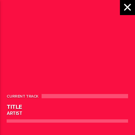
VASCO STEVENSON
SCHEDULED ON
CURRENT TRACK
TITLE
ARTIST
SUNDAY
10:00
12:00