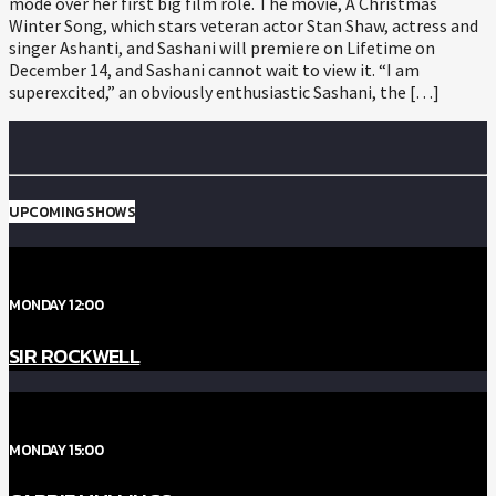
mode over her first big film role. The movie, A Christmas
Winter Song, which stars veteran actor Stan Shaw, actress and
singer Ashanti, and Sashani will premiere on Lifetime on
December 14, and Sashani cannot wait to view it. “I am
superexcited,” an obviously enthusiastic Sashani, the […]
UPCOMING SHOWS
MONDAY 12:00
SIR ROCKWELL
MONDAY 15:00