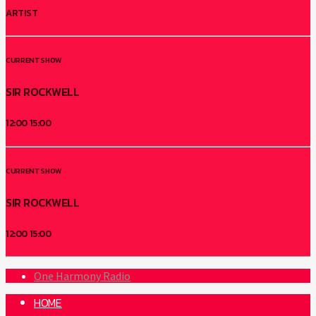
ARTIST
CURRENT SHOW
SIR ROCKWELL
12:00
15:00
CURRENT SHOW
SIR ROCKWELL
12:00
15:00
One Harmony Radio
HOME