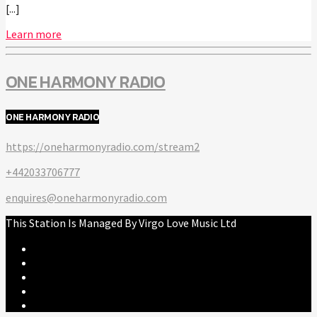
[...]
Learn more
ONE HARMONY RADIO
ONE HARMONY RADIO
https://oneharmonyradio.com/stream2
+442033706777
enquires@oneharmonyradio.com
This Station Is Managed By Virgo Love Music Ltd