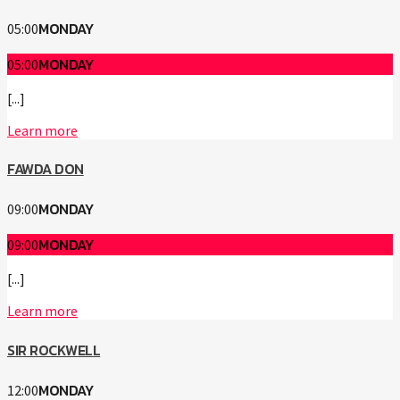
MONDAY
05:00
MONDAY
05:00
[...]
Learn more
FAWDA DON
MONDAY
09:00
MONDAY
09:00
[...]
Learn more
SIR ROCKWELL
MONDAY
12:00