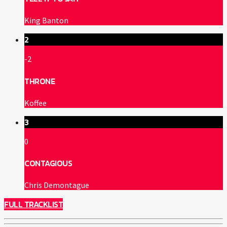
King Banton
2
-2
THRONE
Koffee
3
0
CONTAGIOUS
Chris Demontague
FULL TRACKLIST