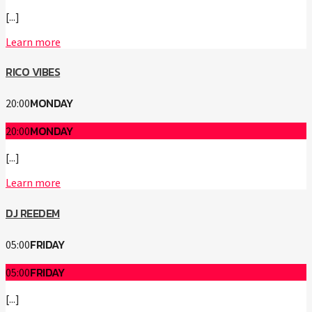
[...]
Learn more
RICO VIBES
MONDAY
20:00
MONDAY
20:00
[...]
Learn more
DJ REEDEM
FRIDAY
05:00
FRIDAY
05:00
[...]