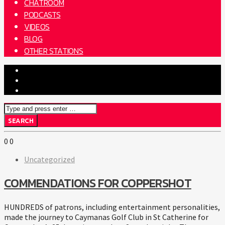
CHATROOM
PODCASTS
VIDEOS
BLOG
OTHER STATIONS
0
0
Uncategorized
COMMENDATIONS FOR COPPERSHOT
HUNDREDS of patrons, including entertainment personalities,
made the journey to Caymanas Golf Club in St Catherine for