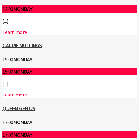
MONDAY
12:00
[...]
Learn more
CARRIE MULLINGS
MONDAY
15:00
MONDAY
15:00
[...]
Learn more
QUEEN GENIUS
MONDAY
17:00
MONDAY
17:00