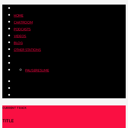
HOME
CHATROOM
PODCASTS
VIDEOS
BLOG
OTHER STATIONS
PAUSE
RESUME
CURRENT TRACK
TITLE