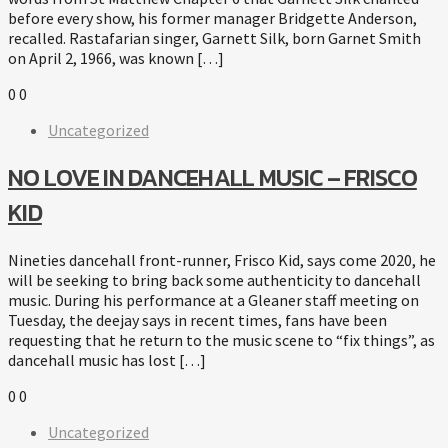
before every show, his former manager Bridgette Anderson,
recalled. Rastafarian singer, Garnett Silk, born Garnet Smith
on April 2, 1966, was known […]
0
0
Uncategorized
NO LOVE IN DANCEHALL MUSIC – FRISCO
KID
Nineties dancehall front-runner, Frisco Kid, says come 2020, he
will be seeking to bring back some authenticity to dancehall
music. During his performance at a Gleaner staff meeting on
Tuesday, the deejay says in recent times, fans have been
requesting that he return to the music scene to “fix things”, as
dancehall music has lost […]
0
0
Uncategorized