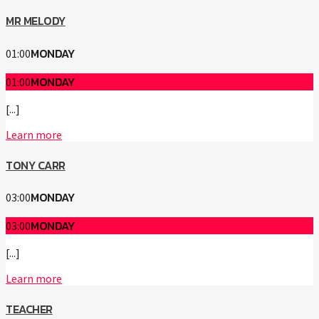
MR MELODY
MONDAY
01:00
MONDAY
01:00
[...]
Learn more
TONY CARR
MONDAY
03:00
MONDAY
03:00
[...]
Learn more
TEACHER