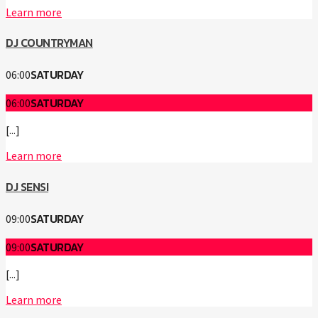
Learn more
DJ COUNTRYMAN
SATURDAY
06:00
SATURDAY
06:00
[...]
Learn more
DJ SENSI
SATURDAY
09:00
SATURDAY
09:00
[...]
Learn more