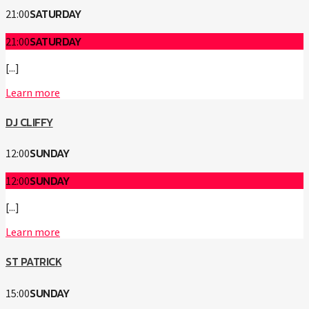
SATURDAY
21:00
SATURDAY
21:00
[...]
Learn more
DJ CLIFFY
SUNDAY
12:00
SUNDAY
12:00
[...]
Learn more
ST PATRICK
SUNDAY
15:00