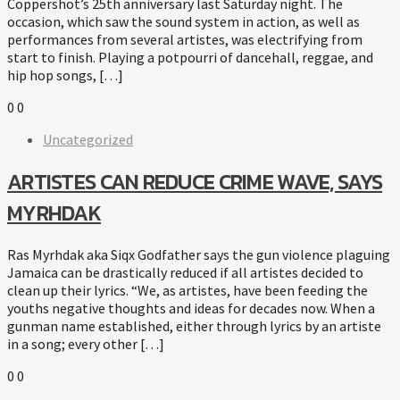
Coppershot’s 25th anniversary last Saturday night. The
occasion, which saw the sound system in action, as well as
performances from several artistes, was electrifying from
start to finish. Playing a potpourri of dancehall, reggae, and
hip hop songs, […]
0
0
Uncategorized
ARTISTES CAN REDUCE CRIME WAVE, SAYS
MYRHDAK
Ras Myrhdak aka Siqx Godfather says the gun violence plaguing
Jamaica can be drastically reduced if all artistes decided to
clean up their lyrics. “We, as artistes, have been feeding the
youths negative thoughts and ideas for decades now. When a
gunman name established, either through lyrics by an artiste
in a song; every other […]
0
0