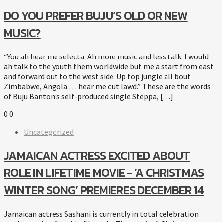
DO YOU PREFER BUJU’S OLD OR NEW
MUSIC?
“You ah hear me selecta. Ah more music and less talk. I would
ah talk to the youth them worldwide but me a start from east
and forward out to the west side. Up top jungle all bout
Zimbabwe, Angola … hear me out lawd.” These are the words
of Buju Banton’s self-produced single Steppa, […]
0
0
Uncategorized
JAMAICAN ACTRESS EXCITED ABOUT
ROLE IN LIFETIME MOVIE - ‘A CHRISTMAS
WINTER SONG’ PREMIERES DECEMBER 14
Jamaican actress Sashani is currently in total celebration