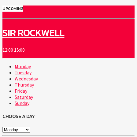
UPCOMING
SIR ROCKWELL
12:00
15:00
Monday
Tuesday
Wednesday
Thursday
Friday
Saturday
Sunday
CHOOSE A DAY