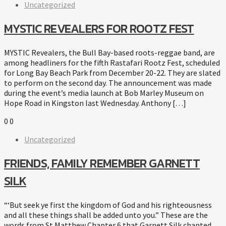
Uncategorized
MYSTIC REVEALERS FOR ROOTZ FEST
MYSTIC Revealers, the Bull Bay-based roots-reggae band, are
among headliners for the fifth Rastafari Rootz Fest, scheduled
for Long Bay Beach Park from December 20-22. They are slated
to perform on the second day. The announcement was made
during the event’s media launch at Bob Marley Museum on
Hope Road in Kingston last Wednesday. Anthony […]
0
0
Uncategorized
FRIENDS, FAMILY REMEMBER GARNETT
SILK
“‘But seek ye first the kingdom of God and his righteousness
and all these things shall be added unto you.” These are the
words from St Matthew Chapter 6 that Garnett Silk chanted