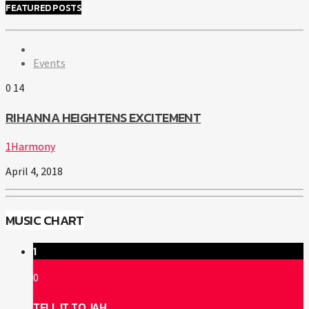
FEATURED POSTS
Events
0
14
RIHANNA HEIGHTENS EXCITEMENT
1Harmony
April 4, 2018
MUSIC CHART
1
0
TELL IT TO JAH