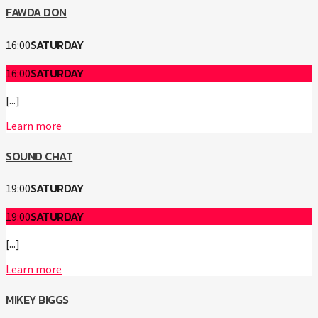
FAWDA DON
SATURDAY
16:00
SATURDAY
16:00
[...]
Learn more
SOUND CHAT
SATURDAY
19:00
SATURDAY
19:00
[...]
Learn more
MIKEY BIGGS