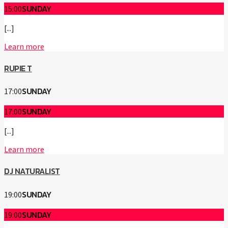
SUNDAY
15:00
[...]
Learn more
RUPIE T
SUNDAY
17:00
SUNDAY
17:00
[...]
Learn more
DJ NATURALIST
SUNDAY
19:00
SUNDAY
19:00