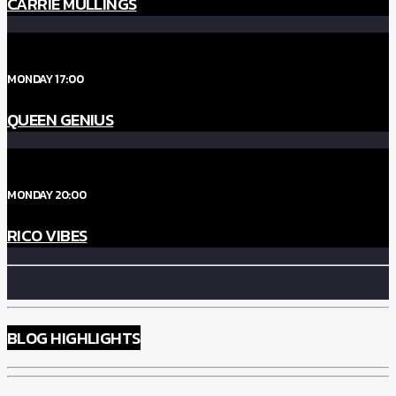
CARRIE MULLINGS
MONDAY 17:00
QUEEN GENIUS
MONDAY 20:00
RICO VIBES
BLOG HIGHLIGHTS