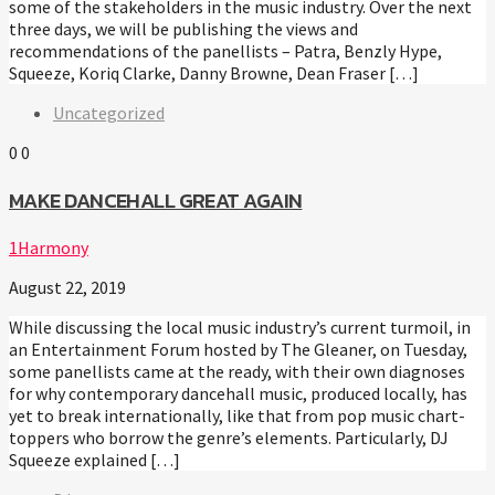
some of the stakeholders in the music industry. Over the next
three days, we will be publishing the views and
recommendations of the panellists – Patra, Benzly Hype,
Squeeze, Koriq Clarke, Danny Browne, Dean Fraser […]
Uncategorized
0
0
MAKE DANCEHALL GREAT AGAIN
1Harmony
August 22, 2019
While discussing the local music industry’s current turmoil, in
an Entertainment Forum hosted by The Gleaner, on Tuesday,
some panellists came at the ready, with their own diagnoses
for why contemporary dancehall music, produced locally, has
yet to break internationally, like that from pop music chart-
toppers who borrow the genre’s elements. Particularly, DJ
Squeeze explained […]