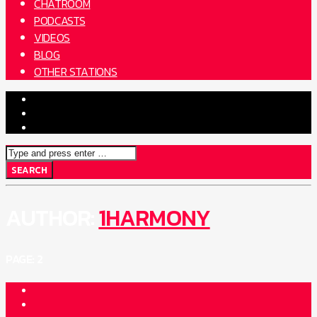
CHATROOM
PODCASTS
VIDEOS
BLOG
OTHER STATIONS
AUTHOR:
1HARMONY
PAGE: 2