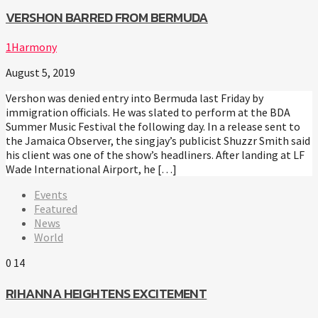
VERSHON BARRED FROM BERMUDA
1Harmony
August 5, 2019
Vershon was denied entry into Bermuda last Friday by
immigration officials. He was slated to perform at the BDA
Summer Music Festival the following day. In a release sent to
the Jamaica Observer, the singjay’s publicist Shuzzr Smith said
his client was one of the show’s headliners. After landing at LF
Wade International Airport, he […]
Events
Featured
News
World
0
14
RIHANNA HEIGHTENS EXCITEMENT