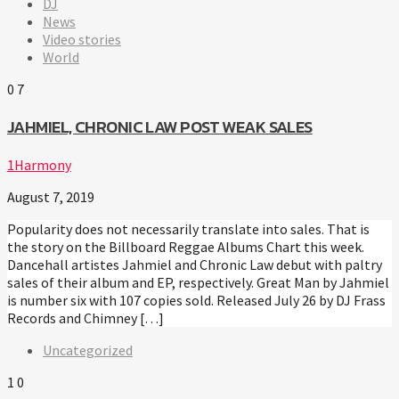
DJ
News
Video stories
World
0
7
JAHMIEL, CHRONIC LAW POST WEAK SALES
1Harmony
August 7, 2019
Popularity does not necessarily translate into sales. That is
the story on the Billboard Reggae Albums Chart this week.
Dancehall artistes Jahmiel and Chronic Law debut with paltry
sales of their album and EP, respectively. Great Man by Jahmiel
is number six with 107 copies sold. Released July 26 by DJ Frass
Records and Chimney […]
Uncategorized
1
0