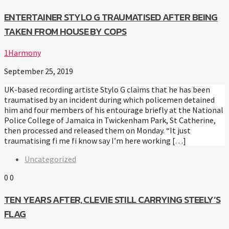
ENTERTAINER STYLO G TRAUMATISED AFTER BEING
TAKEN FROM HOUSE BY COPS
1Harmony
September 25, 2019
UK-based recording artiste Stylo G claims that he has been
traumatised by an incident during which policemen detained
him and four members of his entourage briefly at the National
Police College of Jamaica in Twickenham Park, St Catherine,
then processed and released them on Monday. “It just
traumatising fi me fi know say I’m here working […]
Uncategorized
0
0
TEN YEARS AFTER, CLEVIE STILL CARRYING STEELY’S
FLAG