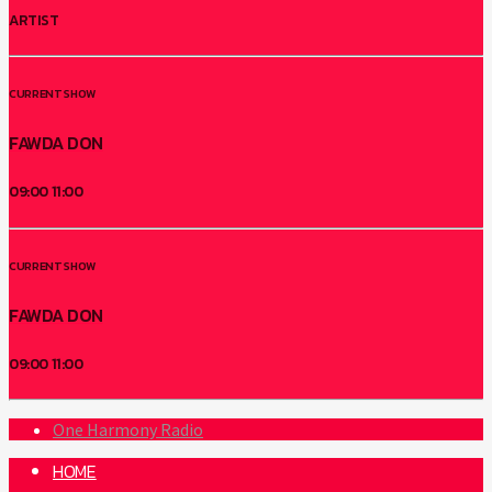
ARTIST
CURRENT SHOW
FAWDA DON
09:00
11:00
CURRENT SHOW
FAWDA DON
09:00
11:00
One Harmony Radio
HOME