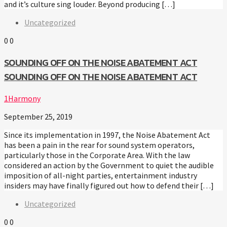
and it’s culture sing louder. Beyond producing […]
Uncategorized
0
0
SOUNDING OFF ON THE NOISE ABATEMENT ACT
SOUNDING OFF ON THE NOISE ABATEMENT ACT
1Harmony
September 25, 2019
Since its implementation in 1997, the Noise Abatement Act
has been a pain in the rear for sound system operators,
particularly those in the Corporate Area. With the law
considered an action by the Government to quiet the audible
imposition of all-night parties, entertainment industry
insiders may have finally figured out how to defend their […]
Uncategorized
0
0