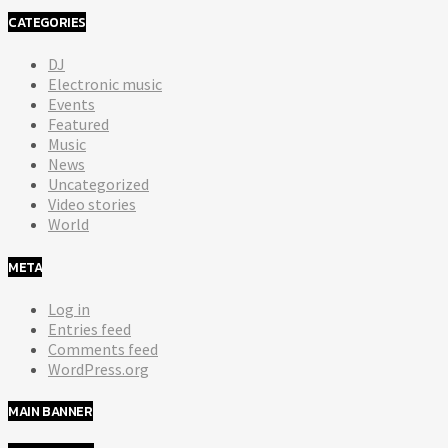
CATEGORIES
DJ
Electronic music
Events
Featured
Music
News
Uncategorized
Video stories
World
META
Log in
Entries feed
Comments feed
WordPress.org
MAIN BANNER