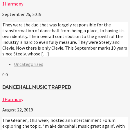
1Harmony
September 25, 2019
They were the duo that was largely responsible for the
transformation of dancehall from being a place, to having its
own identity. Their overall contribution to the growth of the
industry is hard to even fully measure. They were Steely and
Clevie. Now there is only Clevie. This September marks 10 years
since Steely, whose […]
Uncategorized
0
0
DANCEHALL MUSIC TRAPPED
1Harmony
August 22, 2019
The Gleaner , this week, hosted an Entertainment Forum
exploring the topic, ‘ m ake dancehall music great again’, with