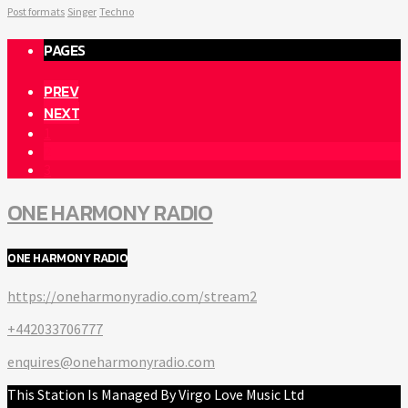
Post formats
Singer
Techno
PAGES
PREV
NEXT
1
2
3
ONE HARMONY RADIO
ONE HARMONY RADIO
https://oneharmonyradio.com/stream2
+442033706777
enquires@oneharmonyradio.com
This Station Is Managed By Virgo Love Music Ltd