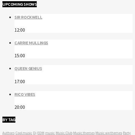
UPCOMING SHOWS
SIR ROCKWELL
12:00
CARRIE MULLINGS
15:00
QUEEN GENIUS
17:00
RICO VIBES
20:00
BY TAG
Authors
Cool music
Dj
EDM
music
Music Club
Music themes
Music wp themes
Party