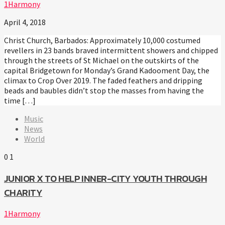
1Harmony
April 4, 2018
Christ Church, Barbados: Approximately 10,000 costumed
revellers in 23 bands braved intermittent showers and chipped
through the streets of St Michael on the outskirts of the
capital Bridgetown for Monday’s Grand Kadooment Day, the
climax to Crop Over 2019. The faded feathers and dripping
beads and baubles didn’t stop the masses from having the
time […]
Music
News
World
0
1
JUNIOR X TO HELP INNER-CITY YOUTH THROUGH
CHARITY
1Harmony