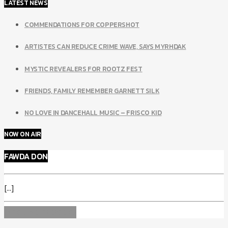
LATEST NEWS
COMMENDATIONS FOR COPPERSHOT
ARTISTES CAN REDUCE CRIME WAVE, SAYS MYRHDAK
MYSTIC REVEALERS FOR ROOTZ FEST
FRIENDS, FAMILY REMEMBER GARNETT SILK
NO LOVE IN DANCEHALL MUSIC – FRISCO KID
NOW ON AIR
FAWDA DON
[...]
INFO AND EPISODES