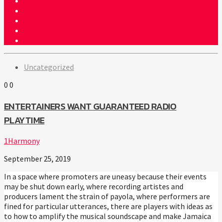
Uncategorized
0
0
ENTERTAINERS WANT GUARANTEED RADIO
PLAYTIME
1Harmony
September 25, 2019
In a space where promoters are uneasy because their events
may be shut down early, where recording artistes and
producers lament the strain of payola, where performers are
fined for particular utterances, there are players with ideas as
to how to amplify the musical soundscape and make Jamaica