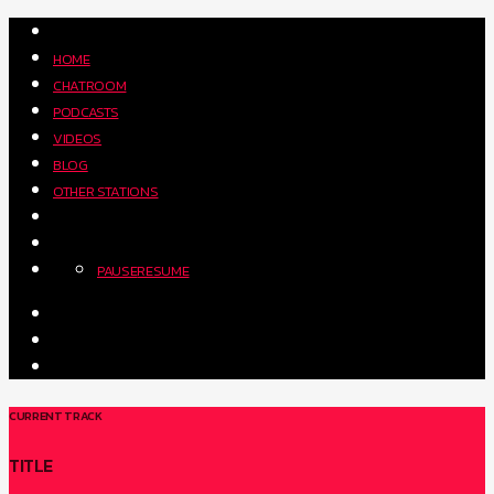
HOME
CHATROOM
PODCASTS
VIDEOS
BLOG
OTHER STATIONS
PAUSE
RESUME
CURRENT TRACK
TITLE