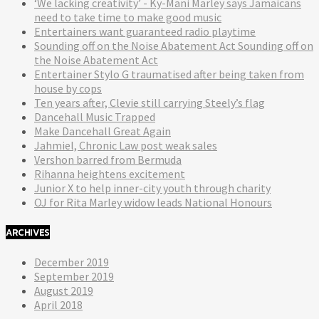
‘We lacking creativity’ - Ky-Mani Marley says Jamaicans
need to take time to make good music
Entertainers want guaranteed radio playtime
Sounding off on the Noise Abatement Act Sounding off on
the Noise Abatement Act
Entertainer Stylo G traumatised after being taken from
house by cops
Ten years after, Clevie still carrying Steely’s flag
Dancehall Music Trapped
Make Dancehall Great Again
Jahmiel, Chronic Law post weak sales
Vershon barred from Bermuda
Rihanna heightens excitement
Junior X to help inner-city youth through charity
OJ for Rita Marley widow leads National Honours
ARCHIVES
December 2019
September 2019
August 2019
April 2018