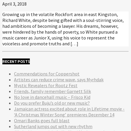
April 3, 2018
Growing up in the volatile Rockfort area in east Kingston,
Richard White, despite being gifted with a soul-stirring voice,
had ambitions of becoming a lawyer. His dreams, however,
were hindered by the hands of poverty, so White pursued a
music career as Junior X, using his voice to represent the
voiceless and promote truths and […]
RECENT POSTS
Commendations for Coppershot
Artistes can reduce crime wave, says Myrhdak
Mystic Revealers for Rootz Fest
Friends, family remember Garnett Silk
No love in dancehall music – Frisco Kid
Do you prefer Buju’s old or new music?
Jamaican actress excited about role in Lifetime movie -
‘A Christmas Winter Song’ premieres December 14
Omari Banks goes full blast
Sutherland jumps out with new rhythm