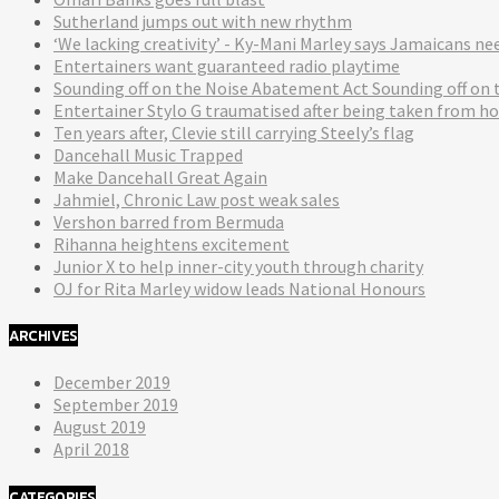
Sutherland jumps out with new rhythm
‘We lacking creativity’ - Ky-Mani Marley says Jamaicans n
Entertainers want guaranteed radio playtime
Sounding off on the Noise Abatement Act Sounding off on
Entertainer Stylo G traumatised after being taken from ho
Ten years after, Clevie still carrying Steely’s flag
Dancehall Music Trapped
Make Dancehall Great Again
Jahmiel, Chronic Law post weak sales
Vershon barred from Bermuda
Rihanna heightens excitement
Junior X to help inner-city youth through charity
OJ for Rita Marley widow leads National Honours
ARCHIVES
December 2019
September 2019
August 2019
April 2018
CATEGORIES