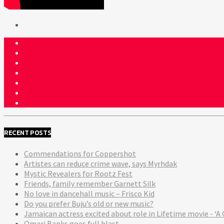
RECENT POSTS
Commendations for Coppershot
Artistes can reduce crime wave, says Myrhdak
Mystic Revealers for Rootz Fest
Friends, family remember Garnett Silk
No love in dancehall music – Frisco Kid
Do you prefer Buju’s old or new music?
Jamaican actress excited about role in Lifetime movie - 
Omari Banks goes full blast