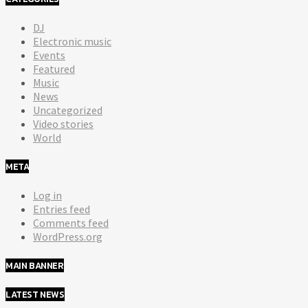
DJ
Electronic music
Events
Featured
Music
News
Uncategorized
Video stories
World
META
Log in
Entries feed
Comments feed
WordPress.org
MAIN BANNER
LATEST NEWS