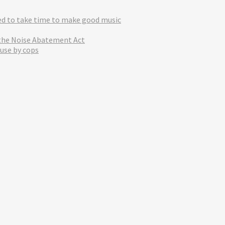
eed to take time to make good music
 the Noise Abatement Act
use by cops