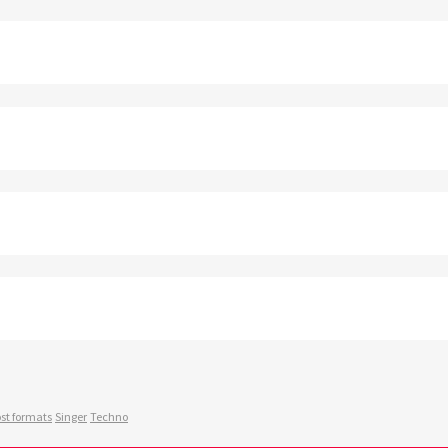
st formats
Singer
Techno