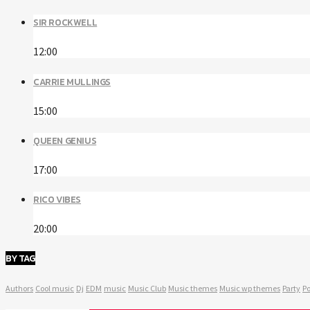
SIR ROCKWELL
12:00
CARRIE MULLINGS
15:00
QUEEN GENIUS
17:00
RICO VIBES
20:00
BY TAG
Authors
Cool music
Dj
EDM
music
Music Club
Music themes
Music wp themes
Party
Po