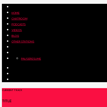
HOME
CHATROOM
PODCASTS
VIDEOS
BLOG
OTHER STATIONS
PAUSE
RESUME
CURRENT TRACK
TITLE