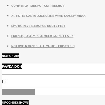
COMMENDATIONS FOR COPPERSHOT
ARTISTES CAN REDUCE CRIME WAVE, SAYS MYRHDAK
MYSTIC REVEALERS FOR ROOTZ FEST
FRIENDS, FAMILY REMEMBER GARNETT SILK
NO LOVE IN DANCEHALL MUSIC – FRISCO KID
NOW ON AIR
FAWDA DON
[...]
INFO AND EPISODES
UPCOMING SHOWS