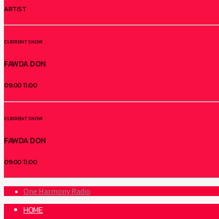
ARTIST
CURRENT SHOW
FAWDA DON
09:00
11:00
CURRENT SHOW
FAWDA DON
09:00
11:00
One Harmony Radio
HOME