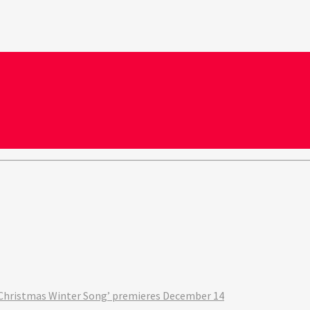
‘A Christmas Winter Song’ premieres December 14