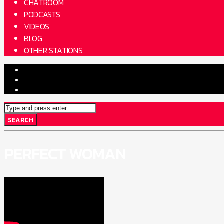
CHATROOM
PODCASTS
VIDEOS
BLOG
OTHER STATIONS
PERFECT WOMAN