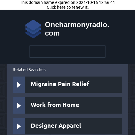
This domain name expired on 2021-10-16 12:56:41
Click here to renew it.
Oneharmonyradio.
com
Related Searches:
Migraine Pain Relief
Work from Home
Designer Apparel