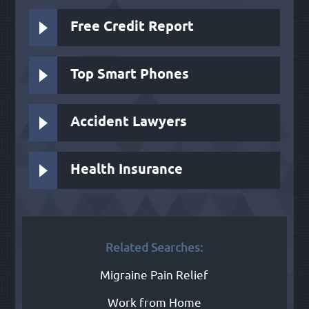
Free Credit Report
Top Smart Phones
Accident Lawyers
Health Insurance
Related Searches:
Migraine Pain Relief
Work from Home