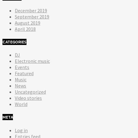
December 2019
September 2019
August 2019
April 2018
CATEGORIES
DJ
Electronic music
Events
Featured
Music
News
Uncategorized
Video stories
World
META
Log in
Entries feed