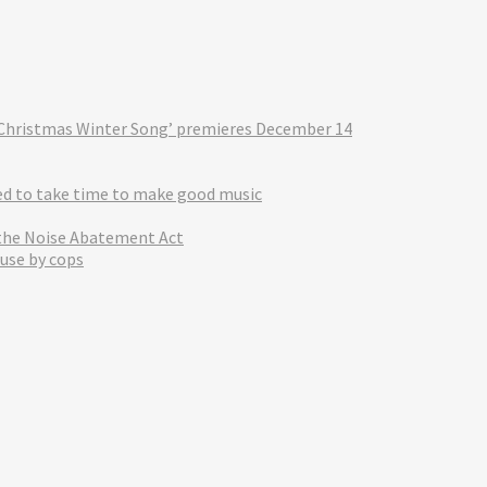
‘A Christmas Winter Song’ premieres December 14
eed to take time to make good music
 the Noise Abatement Act
use by cops