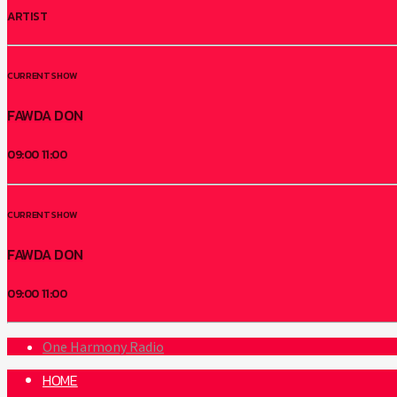
ARTIST
CURRENT SHOW
FAWDA DON
09:00
11:00
CURRENT SHOW
FAWDA DON
09:00
11:00
One Harmony Radio
HOME