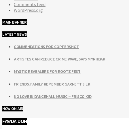
Comments feed
WordPress.org
MAIN BANNER
LATEST NEWS
COMMENDATIONS FOR COPPERSHOT
ARTISTES CAN REDUCE CRIME WAVE, SAYS MYRHDAK
MYSTIC REVEALERS FOR ROOTZ FEST
FRIENDS, FAMILY REMEMBER GARNETT SILK
NO LOVE IN DANCEHALL MUSIC – FRISCO KID
NOW ON AIR
FAWDA DON