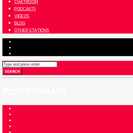
CHATROOM
PODCASTS
VIDEOS
BLOG
OTHER STATIONS
POST FORMATS