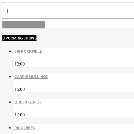
[...]
INFO AND EPISODES
UPCOMING SHOWS
SIR ROCKWELL
12:00
CARRIE MULLINGS
15:00
QUEEN GENIUS
17:00
RICO VIBES