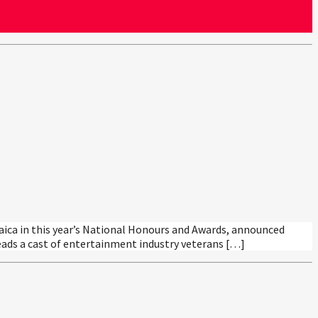
aica in this year’s National Honours and Awards, announced
eads a cast of entertainment industry veterans […]