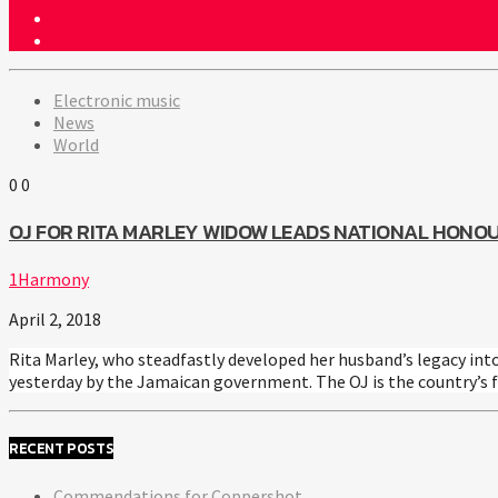
Electronic music
News
World
0
0
OJ FOR RITA MARLEY WIDOW LEADS NATIONAL HONO
1Harmony
April 2, 2018
Rita Marley, who steadfastly developed her husband’s legacy int
yesterday by the Jamaican government. The OJ is the country’s f
RECENT POSTS
Commendations for Coppershot