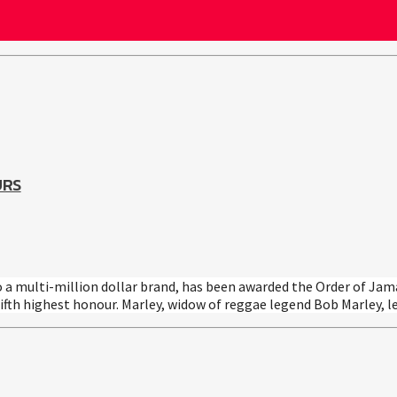
URS
o a multi-million dollar brand, has been awarded the Order of Jam
ifth highest honour. Marley, widow of reggae legend Bob Marley, l