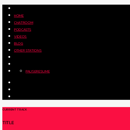
HOME
CHATROOM
PODCASTS
VIDEOS
BLOG
OTHER STATIONS
PAUSE
RESUME
CURRENT TRACK
TITLE