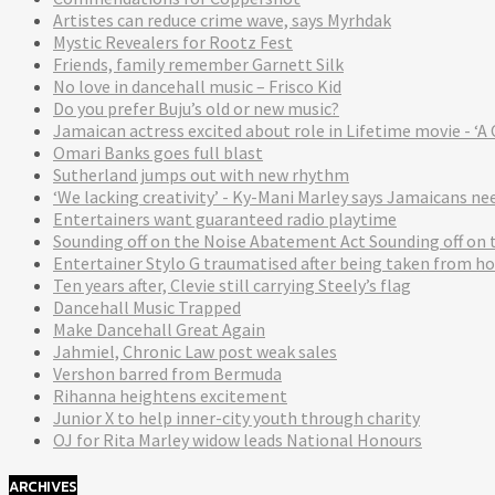
Artistes can reduce crime wave, says Myrhdak
Mystic Revealers for Rootz Fest
Friends, family remember Garnett Silk
No love in dancehall music – Frisco Kid
Do you prefer Buju’s old or new music?
Jamaican actress excited about role in Lifetime movie - 
Omari Banks goes full blast
Sutherland jumps out with new rhythm
‘We lacking creativity’ - Ky-Mani Marley says Jamaicans n
Entertainers want guaranteed radio playtime
Sounding off on the Noise Abatement Act Sounding off on
Entertainer Stylo G traumatised after being taken from ho
Ten years after, Clevie still carrying Steely’s flag
Dancehall Music Trapped
Make Dancehall Great Again
Jahmiel, Chronic Law post weak sales
Vershon barred from Bermuda
Rihanna heightens excitement
Junior X to help inner-city youth through charity
OJ for Rita Marley widow leads National Honours
ARCHIVES