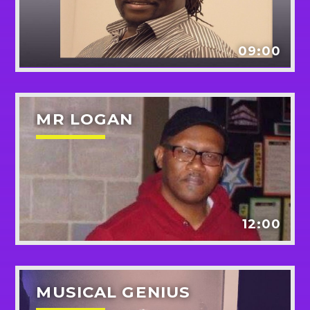
Pinterest
09:00
MR LOGAN
12:00
MUSICAL GENIUS