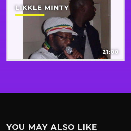
LIKKLE MINTY
21:00
YOU MAY ALSO LIKE