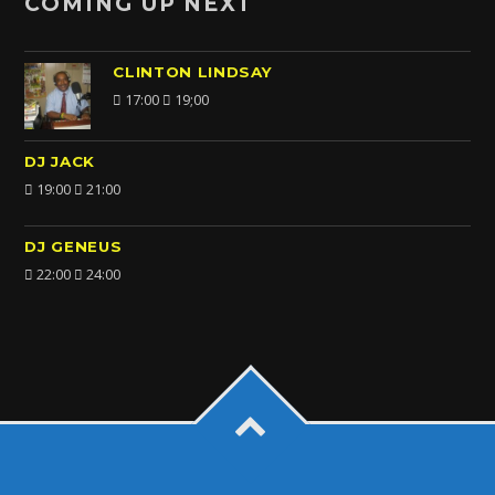
COMING UP NEXT
CLINTON LINDSAY
17:00
19;00
DJ JACK
19:00
21:00
DJ GENEUS
22:00
24:00