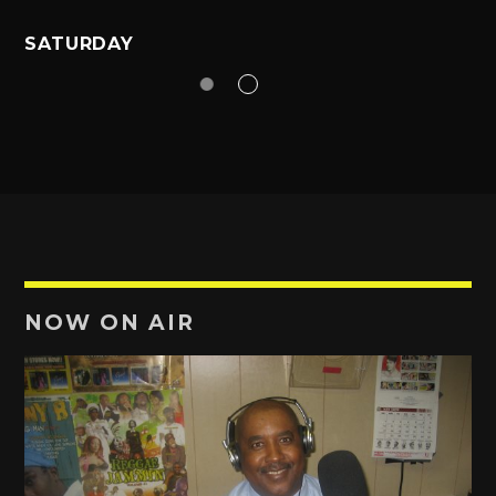
SATURDAY
NOW ON AIR