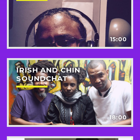
15:00
IRISH AND CHIN
SOUNDCHAT
18:00