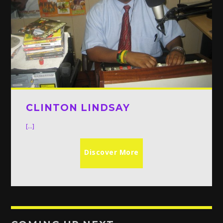
CLINTON LINDSAY
[...]
Discover More