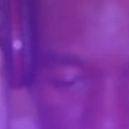
Pinterest