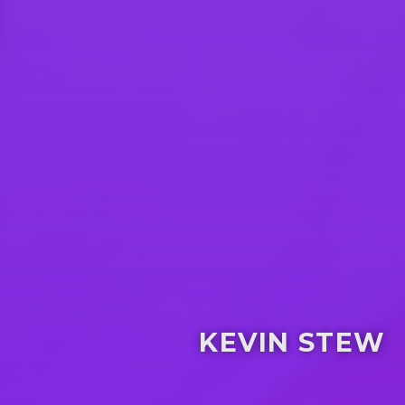
KEVIN STEW