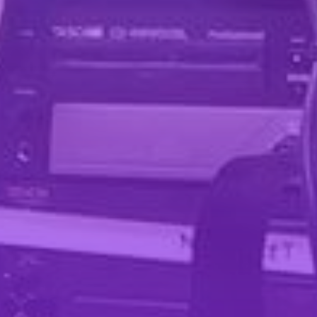
Pinterest