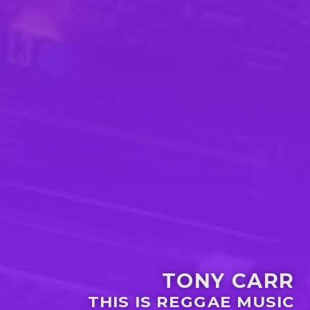
TONY CARR
THIS IS REGGAE MUSIC