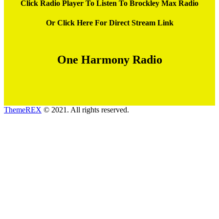
Click Radio Player To Listen To Brockley Max Radio
Or Click Here For Direct Stream Link
One Harmony Radio
ThemeREX
© 2021. All rights reserved.