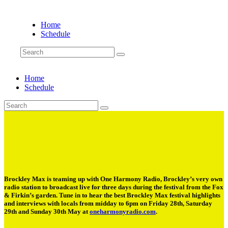
Home
Schedule
Home
Schedule
Brockley Max is teaming up with One Harmony Radio, Brockley’s very own
radio station to broadcast live for three days during the festival from the Fox
& Firkin’s garden. Tune in to hear the best Brockley Max festival highlights
and interviews with locals from midday to 6pm on Friday 28th, Saturday
29th and Sunday 30th May at
oneharmonyradio.com
.