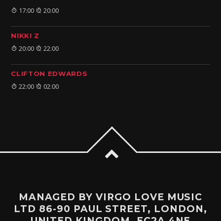
17:00
20:00
NIKKI Z
20:00
22:00
CLIFTON EDWARDS
22:00
02:00
MANAGED BY VIRGO LOVE MUSIC
LTD 86-90 PAUL STREET, LONDON,
UNITED KINGDOM, EC2A 4NE