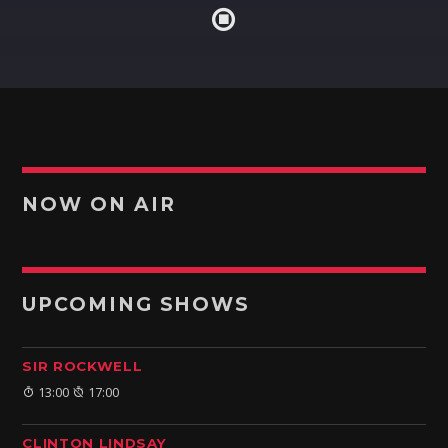
NOW ON AIR
UPCOMING SHOWS
SIR ROCKWELL
13:00
17:00
CLINTON LINDSAY