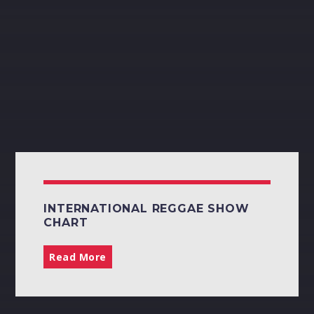
NIKKI Z
20:00
22:00
Pinterest
CLIFTON EDWARDS
22:00
02:00
INTERNATIONAL REGGAE SHOW
CHART
Read More