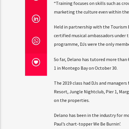
“Training focuses on skills such as c
marketing the culture even within the 
Held in partnership with the Tourism 
certified musical ambassadors under
programme, DJs were the only members 
So far, Delano has tutored more than 
1 in Montego Bay on October 30.
The 2019 class had DJs and managers f
Resort, Jungle Nightclub, Pier 1, Marg
on the properties.
Delano has been in the industry for mo
Paul’s chart-topper We Be Burnin’.