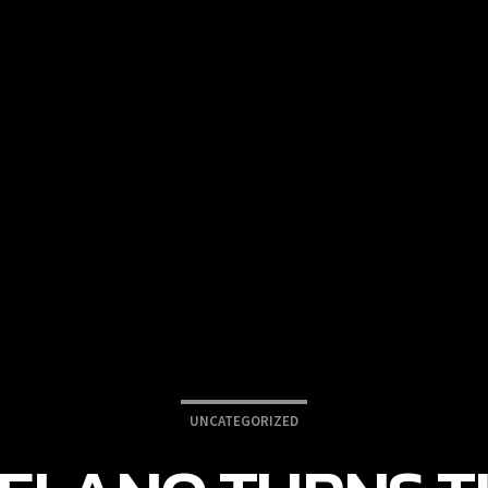
UNCATEGORIZED