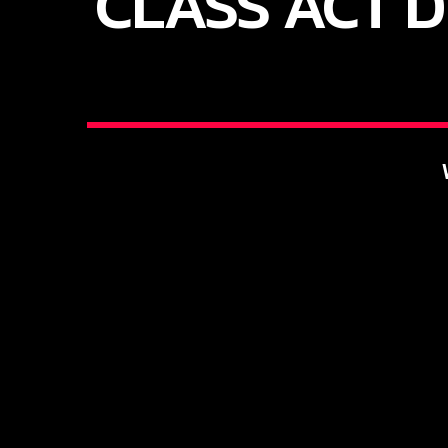
CLASS ACT D