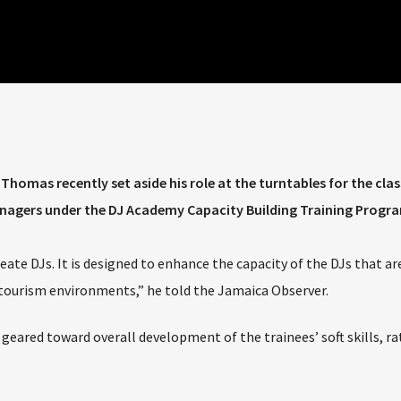
homas recently set aside his role at the turntables for the cla
managers under the DJ Academy Capacity Building Training Prog
te DJs. It is designed to enhance the capacity of the DJs that ar
l tourism environments,” he told the Jamaica Observer.
 geared toward overall development of the trainees’ soft skills, r