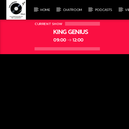
HOME
CHATROOM
PODCASTS
V
CURRENT SHOW
KING GENIUS
09:00
12:00