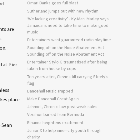
Omari Banks goes full blast
nd
Sutherland jumps out with new rhythm
‘We lacking creativity’ - Ky-Mani Marley says
Jamaicans need to take time to make good
nts are
music
s
Entertainers want guaranteed radio playtime
on.
Sounding off on the Noise Abatement Act
Sounding off on the Noise Abatement Act
Entertainer Stylo G traumatised after being
 at Pier
taken from house by cops
Ten years after, Clevie still carrying Steely’s
flag
hless
Dancehall Music Trapped
Make Dancehall Great Again
akes place
Jahmiel, Chronic Law post weak sales
Vershon barred from Bermuda
Rihanna heightens excitement
e Sean
Junior X to help inner-city youth through
charity