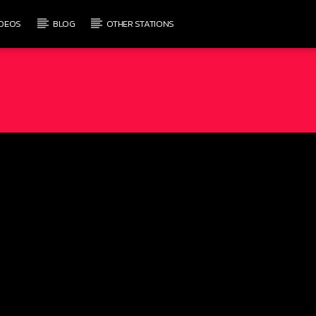
IDEOS
BLOG
OTHER STATIONS