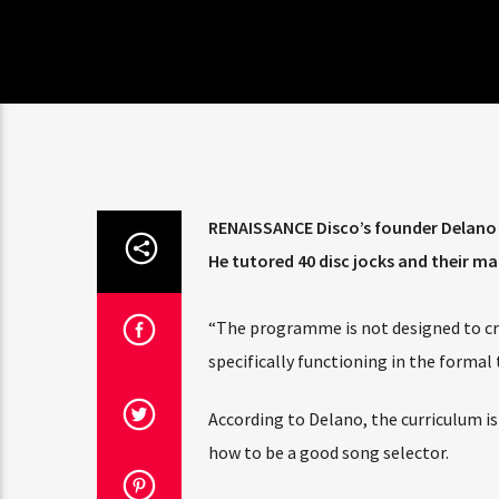
RENAISSANCE Disco’s founder Delano T
He tutored 40 disc jocks and their 
“The programme is not designed to crea
specifically functioning in the forma
According to Delano, the curriculum is
how to be a good song selector.