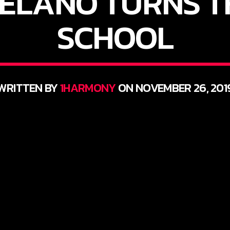
ELANO TURNS T
SCHOOL
WRITTEN BY
1HARMONY
ON NOVEMBER 26, 201