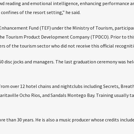
rowd reading and emotional intelligence, enhancing performance a
confines of the resort setting,” he said.
Enhancement Fund (TEF) under the Ministry of Tourism, participa
 the Tourism Product Development Company (TPDCO). Prior to thi
of the tourism sector who did not receive this official recogniti
60 disc jocks and managers. The last graduation ceremony was held
rom over 12 hotel chains and nightclubs including Secrets, Breat
aritaville Ocho Rios, and Sandals Montego Bay. Training usually t
re than 30 years. He is also a music producer whose credits includ