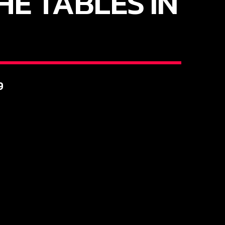
HE TABLES IN
9