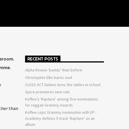
RECENT POSTS
ssroom.
ramme.
Alpha Rowen ‘badda’ than before
Christopher Ellis bares soul
e
CLASS ACT Delano turns the tables in school
Spice premieres new role
Koffee’s ‘Rapture’ among five nominations
for reggae Grammy Awards
ather than
Koffee cops Grammy nomination with EP -
Academy defines 5-track ‘Rapture’ as an
album