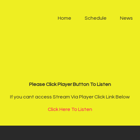
Home
Home
Schedule
News
Schedule
News
Other Stations
Contacts
Please Click Player Button To Listen
Podcast
If you cant access Stream Via Player Click Link Below
Click Here To Listen