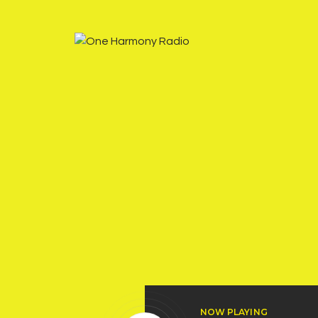
NOW PLAYING