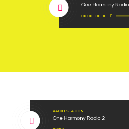
One Harmony Radio
Use
Audio
00:00
00:00
Up/D
Player
Arro
keys
to
incre
or
decre
volum
RADIO STATION
One Harmony Radio 2
Audio