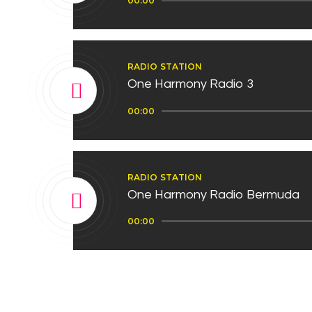
00:00
Player
RADIO STATION
One Harmony Radio 3
Audio
00:00
Player
RADIO STATION
One Harmony Radio Bermuda
Audio
00:00
Player