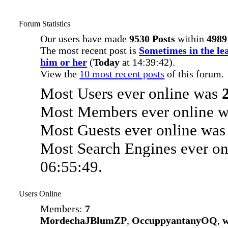
Forum Statistics
Our users have made
9530 Posts
within
4989
The most recent post is
Sometimes in the lea
him or her
(
Today
at 14:39:42).
View the
10 most recent posts
of this forum.
Most Users ever online was
Most Members ever online 
Most Guests ever online wa
Most Search Engines ever o
06:55:49.
Users Online
Members:
7
MordechaJBlumZP
,
OccuppyantanyOQ
,
w