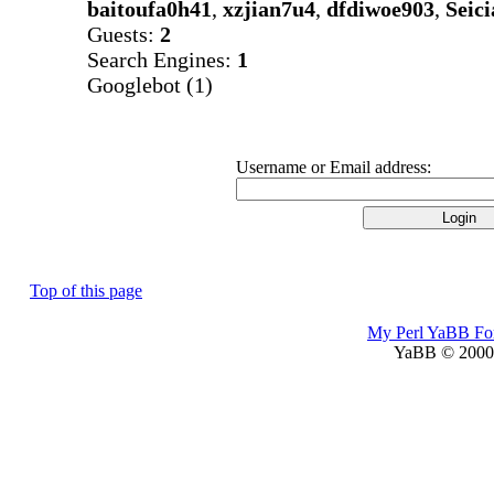
baitoufa0h41
,
xzjian7u4
,
dfdiwoe903
,
Seic
Guests:
2
Search Engines:
1
Googlebot (1)
Username or Email address:
Top of this page
My Perl YaBB F
YaBB © 2000-2