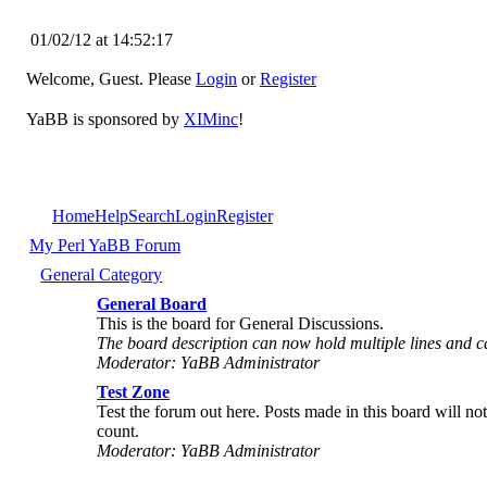
01/02/12 at 14:52:17
Welcome, Guest. Please
Login
or
Register
YaBB is sponsored by
XIMinc
!
Home
Help
Search
Login
Register
My Perl YaBB Forum
General Category
General Board
This is the board for General Discussions.
The board description can now hold multiple lines and
Moderator: YaBB Administrator
Test Zone
Test the forum out here. Posts made in this board will no
count.
Moderator: YaBB Administrator