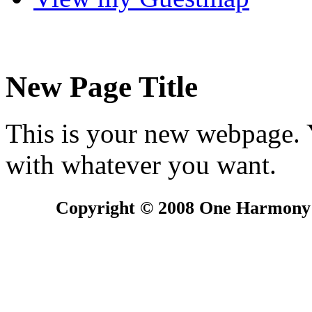
New Page Title
This is your new webpage. Y
with whatever you want.
Copyright © 2008 One Harmony G