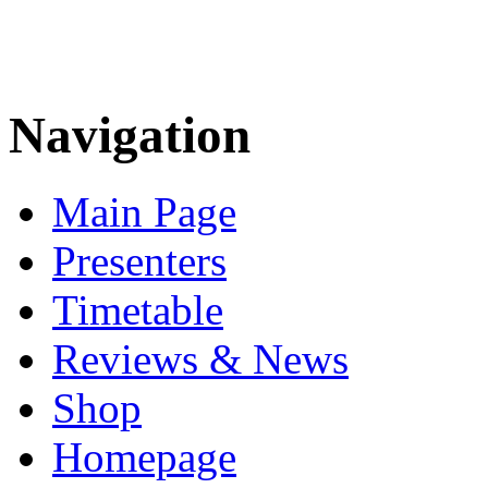
Navigation
Main Page
Presenters
Timetable
Reviews & News
Shop
Homepage