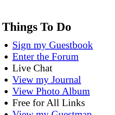
Things To Do
Sign my Guestbook
Enter the Forum
Live Chat
View my Journal
View Photo Album
Free for All Links
View my Guestmap