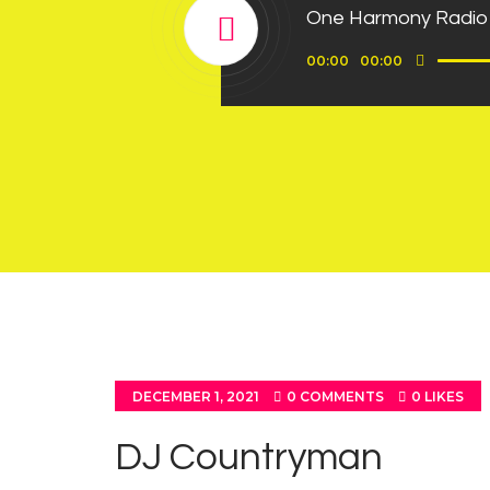
One Harmony Radio
Use
Audio
00:00
00:00
Up/D
Player
Arrow
keys
to
incre
or
decre
volum
DECEMBER 1, 2021
0
COMMENTS
0
LIKES
DJ Countryman