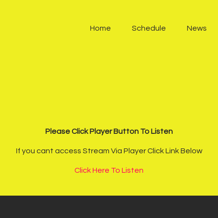
Home
Home
Schedule
News
Schedule
News
Other Stations
Contacts
Please Click Player Button To Listen
Podcast
If you cant access Stream Via Player Click Link Below
Click Here To Listen