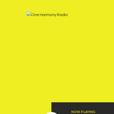
NOW PLAYING