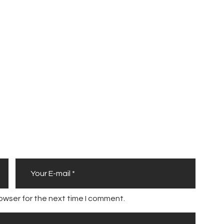
a
r
l
o
n
B
u
r
r
e
l
l
owser for the next time I comment.