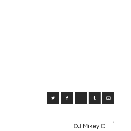
NEXT
2
DJ Mikey D
POST
M