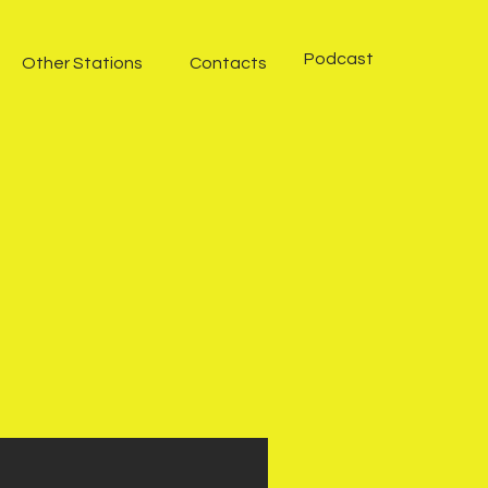
Podcast
Other Stations
Contacts