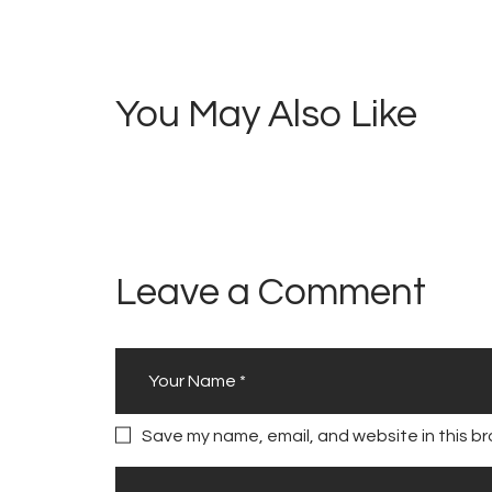
navigation
5
R
i
You May Also Like
c
o
V
i
b
e
Leave a Comment
s
Save my name, email, and website in this br