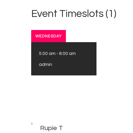
Event Timeslots (1)
WEDNESDAY
5:00 am
-
8:00 am
admin
Post
PREV
POST
Rupie T