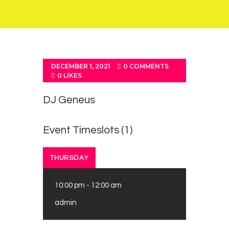
DECEMBER 1, 2021
0
COMMENTS
0
LIKES
DJ Geneus
Event Timeslots (1)
THURSDAY
10:00 pm
-
12:00 am
admin