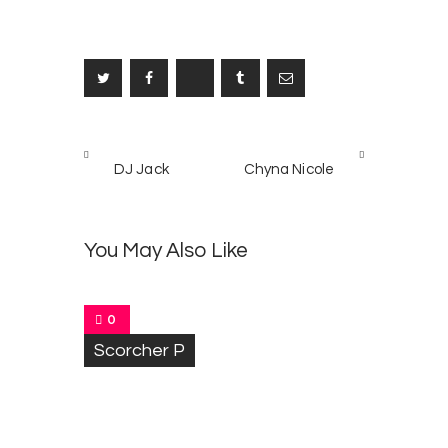
Post
PREV
NEXT
navigation
DJ Jack
Chyna Nicole
POST
POST
K
4
i
n
You May Also Like
g
G
e
n
0
i
Scorcher P
u
s