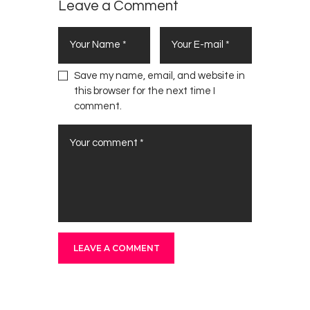
Leave a Comment
Save my name, email, and website in
this browser for the next time I
comment.