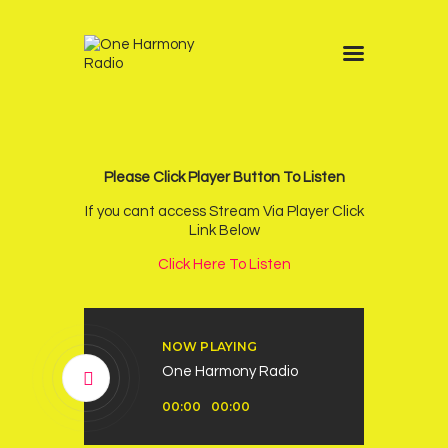
Home
Schedule
News
Please Click Player Button To Listen
Other Stations
If you cant access Stream Via Player Click
Link Below
Contacts
Click Here To Listen
Podcast
NOW PLAYING
One Harmony Radio
Audio
00:00
00:00
Player