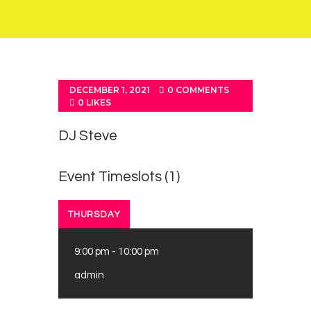
DECEMBER 1, 2021
0
COMMENTS
0
LIKES
DJ Steve
Event Timeslots (1)
THURSDAY
9:00 pm
-
10:00 pm
admin