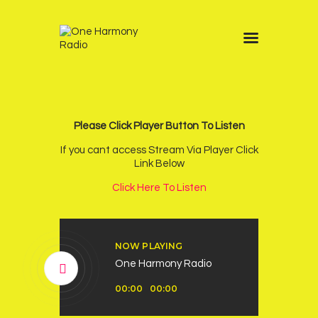
Home
Schedule
News
Please Click Player Button To Listen
Other Stations
If you cant access Stream Via Player Click
Link Below
Contacts
Click Here To Listen
Podcast
NOW PLAYING
One Harmony Radio
Audio
00:00
00:00
Player