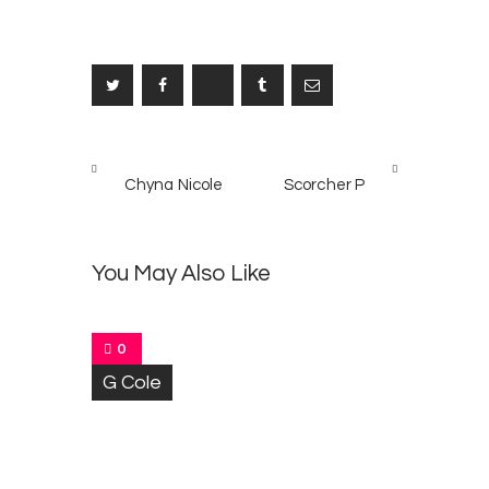
Post
PREV
NEXT
navigation
Chyna Nicole
Scorcher P
POST
POST
M
5
r
You May Also Like
M
e
l
o
0
d
G Cole
y