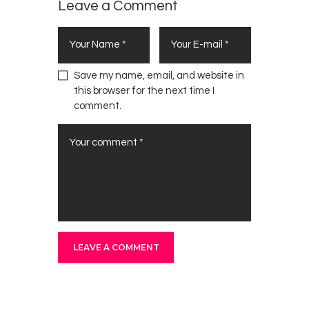
Leave a Comment
Save my name, email, and website in
this browser for the next time I
comment.