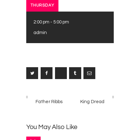
THURSDAY
2:00 pm
-
5:00 pm
admin
Post
PREV
NEXT
navigation
Father Ribbs
King Dread
POST
POST
You May Also Like