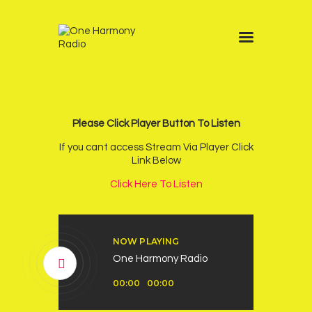
Home
Schedule
News
Please Click Player Button To Listen
Other Stations
If you cant access Stream Via Player Click
Link Below
Contacts
Click Here To Listen
Podcast
NOW PLAYING
One Harmony Radio
Audio
00:00
00:00
Player