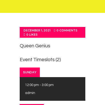
DECEMBER 1, 2021
0
COMMENTS
0
LIKES
Queen Genius
Event Timeslots (2)
SUNDAY
12:00 pm
-
3:00 pm
admin