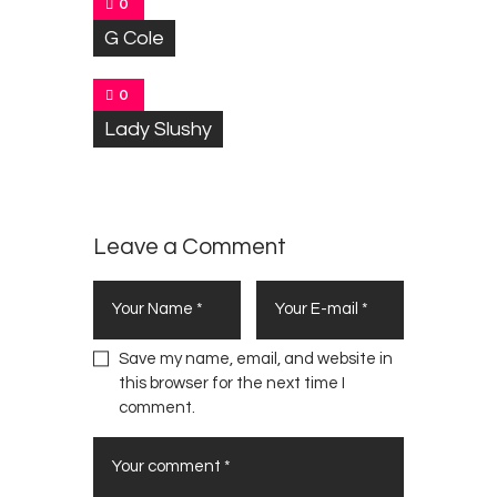
0
G Cole
0
Lady Slushy
Leave a Comment
Save my name, email, and website in
this browser for the next time I
comment.