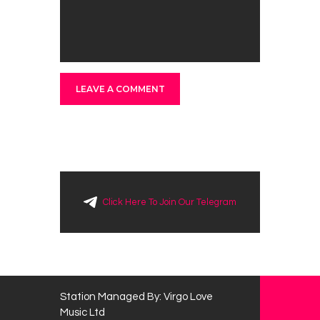
Click Here To Join Our Telegram
Station Managed By: Virgo Love
Music Ltd