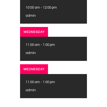
10:00 am
-
12:00 pm
admin
WEDNESDAY
11:00 am
-
1:00 pm
admin
WEDNESDAY
11:00 am
-
1:00 pm
admin