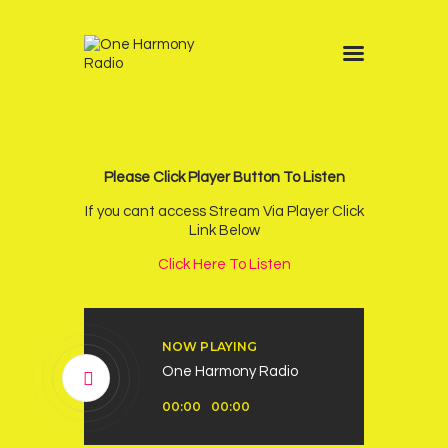
Home
Schedule
News
Please Click Player Button To Listen
Other Stations
If you cant access Stream Via Player Click
Link Below
Contacts
Click Here To Listen
Podcast
NOW PLAYING
One Harmony Radio
Audio
00:00
00:00
Player