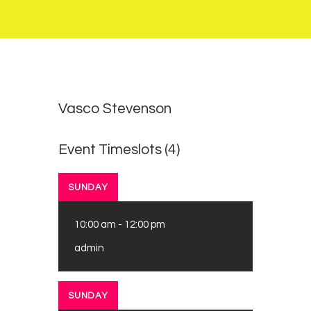
0
0
Vasco Stevenson
Event Timeslots (4)
SUNDAY
10:00 am
-
12:00 pm
admin
SUNDAY