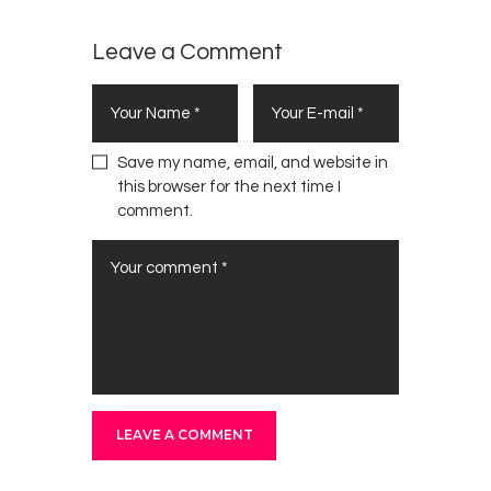
Leave a Comment
Save my name, email, and website in
this browser for the next time I
comment.