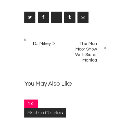
Post
PREV
NEXT
navigation
DJ Mikey D
The Mon
POST
POST
Moor Show
With Sister
Monica
T
0
o
You May Also Like
n
y
C
a
0
r
Brotha Charles
r