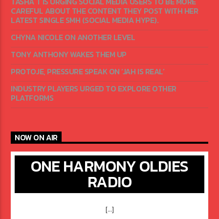
TASHA T IS URGING SOCIAL MEDIA USERS TO BE MORE
CAREFUL ABOUT THE CONTENT THEY POST WITH HER
LATEST SINGLE SMH (SOCIAL MEDIA HYPE).
CHYNA NICOLE ON ANOTHER LEVEL
TONY ANTHONY WAKES THEM UP
PROTOJE, PRESSURE SPEAK ON ‘JAH IS REAL’
INDUSTRY PLAYERS URGED TO EXPLORE OTHER
PLATFORMS
NOW ON AIR
ONE HARMONY OLDIES
RADIO
[...]