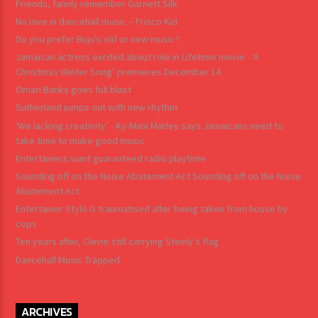
Friends, family remember Garnett Silk
No love in dancehall music – Frisco Kid
Do you prefer Buju’s old or new music?
Jamaican actress excited about role in Lifetime movie - ‘A
Christmas Winter Song’ premieres December 14
Omari Banks goes full blast
Sutherland jumps out with new rhythm
‘We lacking creativity’ - Ky-Mani Marley says Jamaicans need to
take time to make good music
Entertainers want guaranteed radio playtime
Sounding off on the Noise Abatement Act Sounding off on the Noise
Abatement Act
Entertainer Stylo G traumatised after being taken from house by
cops
Ten years after, Clevie still carrying Steely’s flag
Dancehall Music Trapped
ARCHIVES