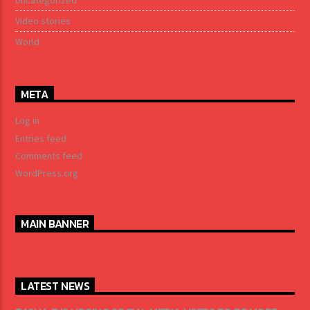
Uncategorized
Video stories
World
META
Log in
Entries feed
Comments feed
WordPress.org
MAIN BANNER
LATEST NEWS