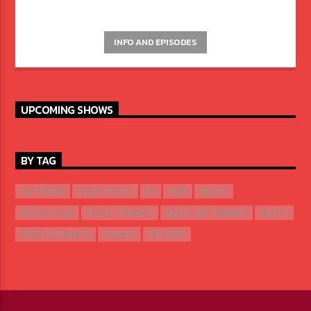
INFO AND EPISODES
UPCOMING SHOWS
BY TAG
AUTHORS
COOL MUSIC
DJ
EDM
MUSIC
MUSIC CLUB
MUSIC THEMES
MUSIC WP THEMES
PARTY
POST FORMATS
SINGER
TECHNO