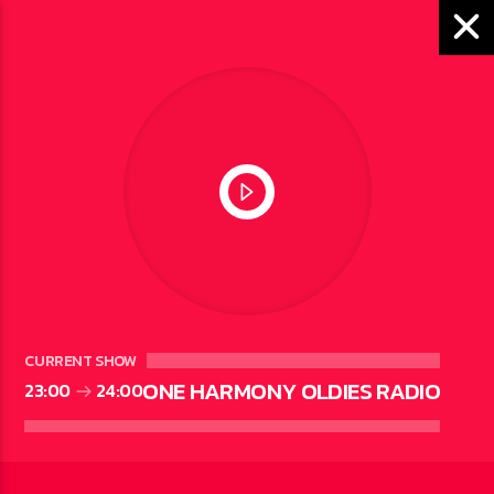
ONE HARMONY OLDIES
RADIO
CURRENT SHOW
ONE HARMONY OLDIES RADIO
23:00
24:00