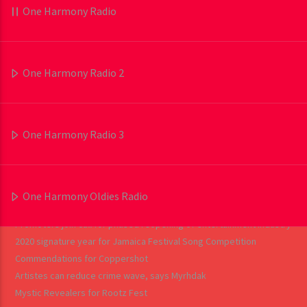
One Harmony Radio
RECENT POSTS
One Harmony Radio 2
Tasha T is urging social media users to be more careful about the
content they post with her latest single SMH (Social Media Hype).
Chyna Nicole on another level
One Harmony Radio 3
Tony Anthony wakes them up
Protoje, Pressure speak on ‘Jah is Real’
Industry players urged to explore other platforms
Big debuts for ‘Tropical House Cruises To Jamaica: The Reggae
One Harmony Oldies Radio
Collector’s Edition’
Promoters join call for phased reopening of entertainment industry
2020 signature year for Jamaica Festival Song Competition
Commendations for Coppershot
Artistes can reduce crime wave, says Myrhdak
Mystic Revealers for Rootz Fest