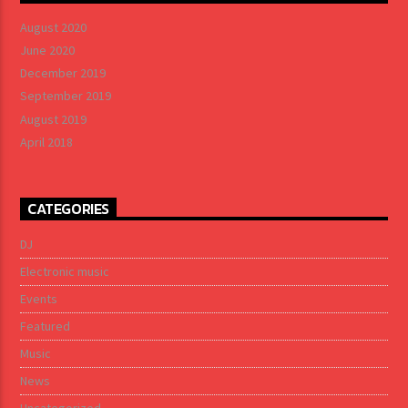
August 2020
June 2020
December 2019
September 2019
August 2019
April 2018
CATEGORIES
DJ
Electronic music
Events
Featured
Music
News