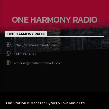
ONE HARMONY RADIO
ONE HARMONY RADIO
https://oneharmonyradio.com
+442033706777
enquires@oneharmonyradio.com
This Station Is Managed By Virgo Love Music Ltd