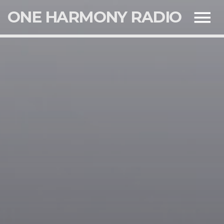
ONE HARMONY RADIO
NOW ON AIR
SEARCH IN THE WEBSITE:
SHARE THIS PAGE ON:
UPCOMING SHOWS
Twitter
SIR ROCKWELL
13:00
17:00
Facebook
CLINTON LINDSAY
17:00
20:00
Google+