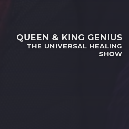
QUEEN & KING GENIUS
THE UNIVERSAL HEALING
SHOW