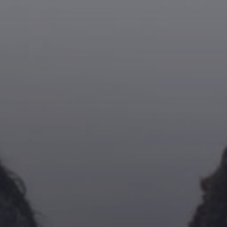
NIKKI Z
20:00
22:00
Pinterest
CLIFTON EDWARDS
22:00
02:00