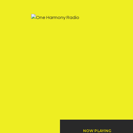
NOW PLAYING