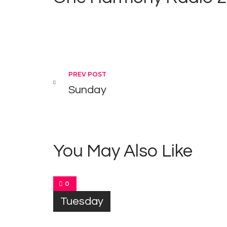
Post navigation
PREV POST
Sunday
You May Also Like
0
Tuesday