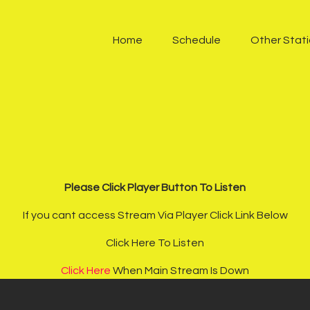
Home
Home
Schedule
Other Stat
Schedule
Other Stations
One Harmony TV
Contacts
Sponsors
Please Click Player Button To Listen
If you cant access Stream Via Player Click Link Below
Chatroom
Click Here To Listen
Podcast
Click Here
When Main Stream Is Down