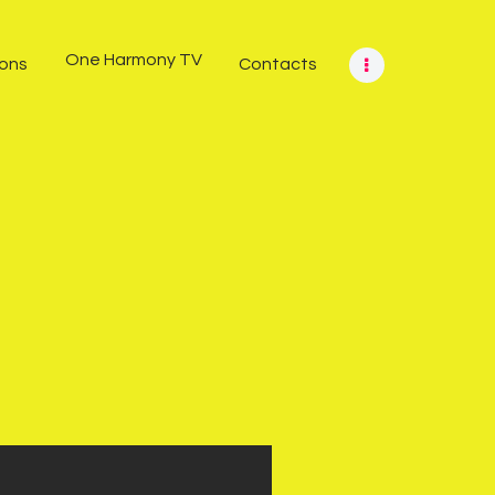
One Harmony TV
ions
Contacts