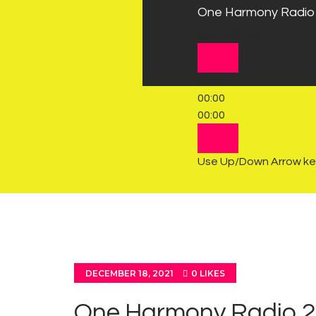
One Harmony Radio
Audio Player
00:00
00:00
00:00
Use Up/Down Arrow key
DECEMBER 18, 2021
0
LIKES
One Harmony Radio 2