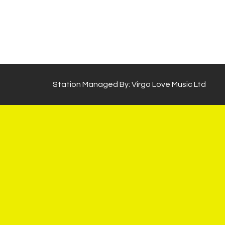
Station Managed By: Virgo Love Music Ltd
×
WhatsApp Chat
Powered by