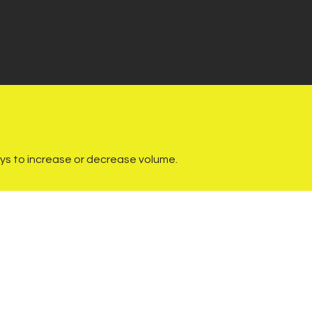
s to increase or decrease volume.