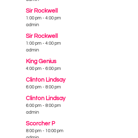
Sir Rockwell
1:00 pm
-
4:00 pm
admin
Sir Rockwell
1:00 pm
-
4:00 pm
admin
King Genius
4:00 pm
-
6:00 pm
Clinton Lindsay
6:00 pm
-
8:00 pm
Clinton Lindsay
6:00 pm
-
8:00 pm
admin
Scorcher P
8:00 pm
-
10:00 pm
admin