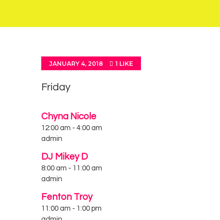
JANUARY 4, 2018
1
LIKE
Friday
Chyna Nicole
12:00 am
-
4:00 am
admin
DJ Mikey D
8:00 am
-
11:00 am
admin
Fenton Troy
11:00 am
-
1:00 pm
admin