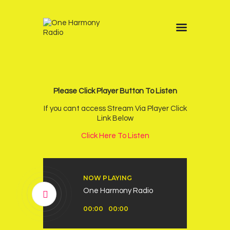
Home
Schedule
News
Please Click Player Button To Listen
Other Stations
If you cant access Stream Via Player Click
Link Below
Contacts
Click Here To Listen
Podcast
NOW PLAYING
One Harmony Radio
Audio
00:00
00:00
Player