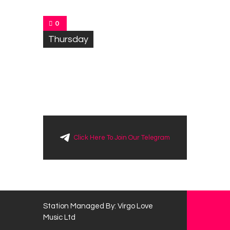
0
Thursday
Click Here To Join Our Telegram
Station Managed By: Virgo Love
Music Ltd