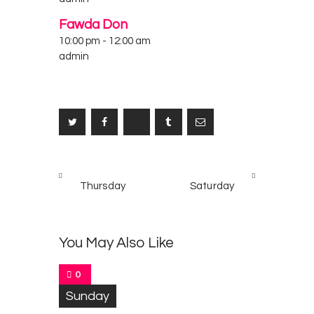
Fawda Don
10:00 pm
-
12:00 am
admin
Post
PREV
NEXT
navigation
Thursday
Saturday
POST
POST
You May Also Like
0
Sunday