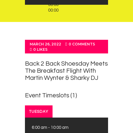
00:00
00:00
MARCH 26, 2022
0
COMMENTS
0
LIKES
Back 2 Back Shoesday Meets
The Breakfast Flight With
Martin Wynter & Sharky DJ
Event Timeslots (1)
TUESDAY
6:00 am
-
10:00 am