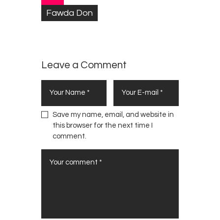
h
Fawda Don
S
i
s
t
Leave a Comment
e
r
M
o
n
Save my name, email, and website in
i
this browser for the next time I
c
comment.
a