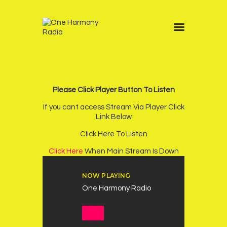
Home
Schedule
Other Stations
Please Click Player Button To Listen
One Harmony TV
If you cant access Stream Via Player Click
Contacts
Link Below
Sponsors
Click Here To Listen
Chatroom
Click Here
When Main Stream Is Down
Podcast
NOW PLAYING
One Harmony Radio
Audio Player
00:00