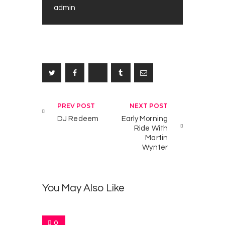
admin
T
0
h
e
M
o
n
Post navigation
PREV POST
NEXT POST
M
o
DJ Redeem
Early Morning
Ride With
o
Martin
r
Wynter
S
h
o
You May Also Like
w
W
i
t
0