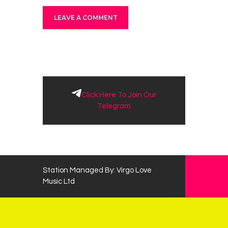
Click Here To Join Our
Telegram
Station Managed By: Virgo Love
Music Ltd