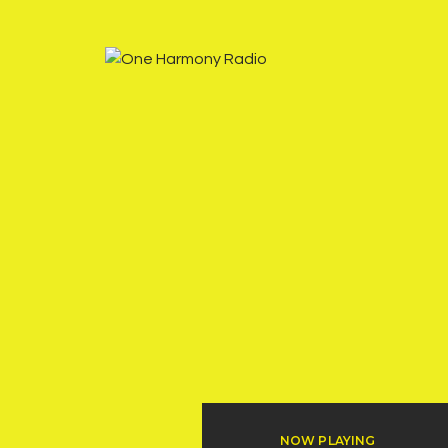
NOW PLAYING