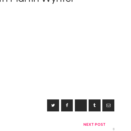
NEXT POST