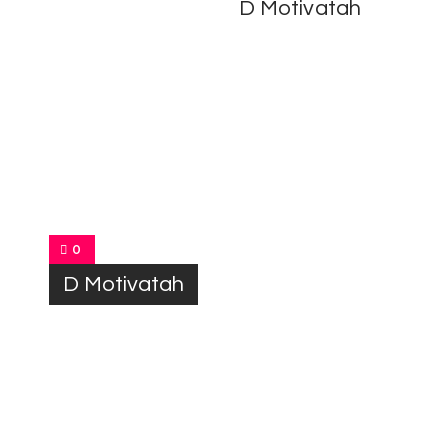
D Motivatah
0
D Motivatah