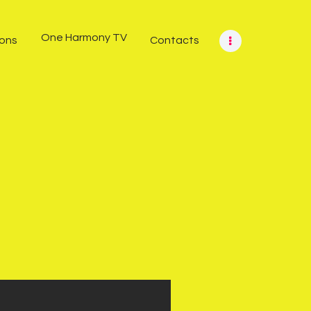
One Harmony TV
ions
Contacts