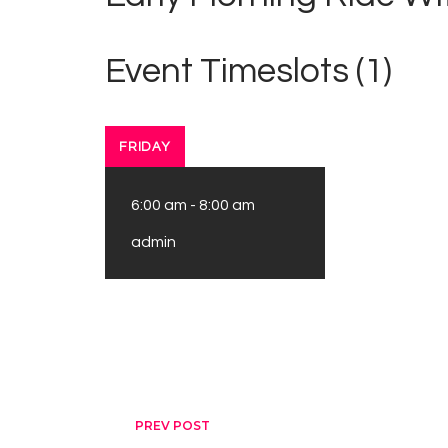
Event Timeslots (1)
FRIDAY
6:00 am
-
8:00 am
admin
Post navigation
PREV POST