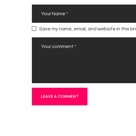
Save my name, email, and website in this br