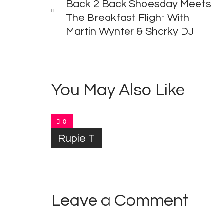
Back 2 Back Shoesday Meets
The Breakfast Flight With
Martin Wynter & Sharky DJ
You May Also Like
0
Rupie T
Leave a Comment