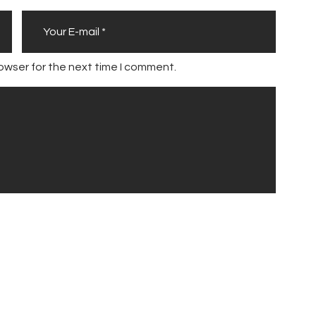
owser for the next time I comment.