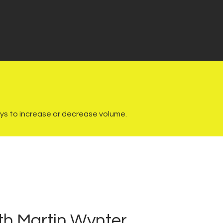
s to increase or decrease volume.
th Martin Wynter