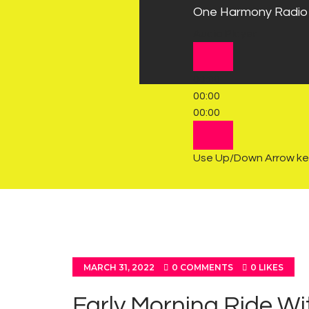
One Harmony Radio
Audio Player
00:00
00:00
00:00
Use Up/Down Arrow key
MARCH 31, 2022
0
COMMENTS
0
LIKES
Early Morning Ride Wi