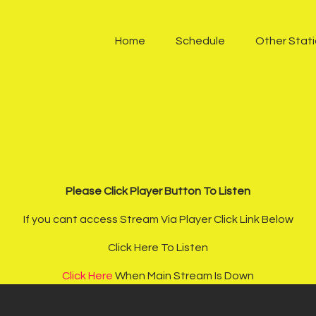
Home
Home
Schedule
Other Stat
Schedule
Other Stations
One Harmony TV
Contacts
Sponsors
Please Click Player Button To Listen
If you cant access Stream Via Player Click Link Below
Chatroom
Click Here To Listen
Podcast
Click Here
When Main Stream Is Down