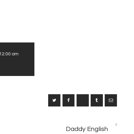
12:00 am
NEXT
Daddy English
POST