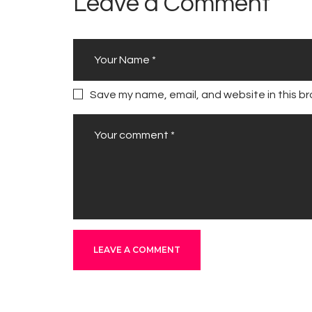
Leave a Comment
Save my name, email, and website in this br