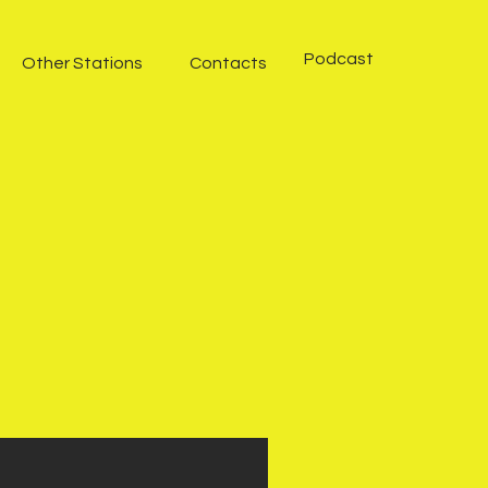
Podcast
Other Stations
Contacts