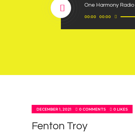
One Harmony Radio
Use
Audio
00:00
00:00
Up/D
Player
Arrow
keys
to
incre
or
decre
volum
DECEMBER 1, 2021
0
COMMENTS
0
LIKES
Fenton Troy