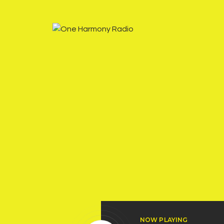
NOW PLAYING