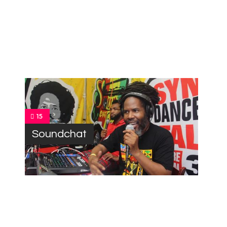
15
Soundchat