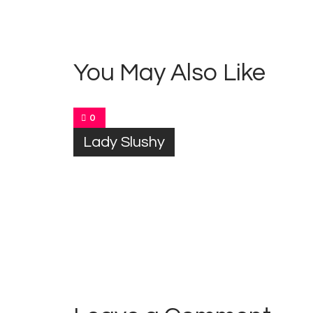
navigation
You May Also Like
0
Lady Slushy