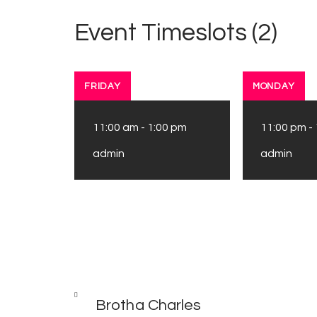
Event Timeslots (2)
FRIDAY
MONDAY
11:00 am
-
1:00 pm
11:00 pm
-
admin
admin
Post
PREV
POST
Brotha Charles