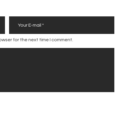
owser for the next time I comment.