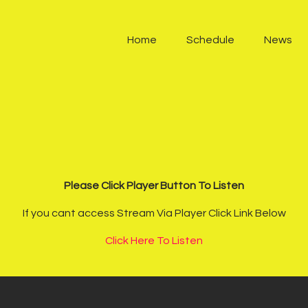
Home
Home
Schedule
News
Schedule
News
Other Stations
Contacts
Please Click Player Button To Listen
Podcast
If you cant access Stream Via Player Click Link Below
Click Here To Listen