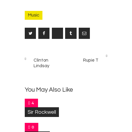
Music
Post
PREV
NEXT
navigation
Clinton
Rupie T
POST
POST
Lindsay
You May Also Like
4
Sir Rockwell
0