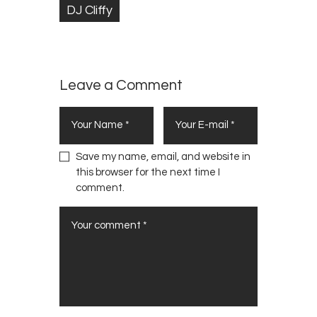
DJ Cliffy
Leave a Comment
Save my name, email, and website in
this browser for the next time I
comment.