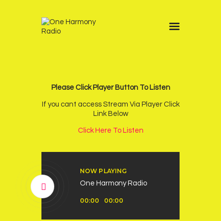
Home
Schedule
News
Please Click Player Button To Listen
Other Stations
If you cant access Stream Via Player Click
Link Below
Contacts
Click Here To Listen
Podcast
NOW PLAYING
One Harmony Radio
Audio
00:00
00:00
Player