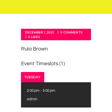
DECEMBER 1, 2021
0
COMMENTS
0
LIKES
Rula Brown
Event Timeslots (1)
TUESDAY
2:00 pm
-
5:00 pm
admin