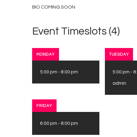
BIO COMING SOON
Event Timeslots (4)
MONDAY
TUESDAY
5:00 pm
-
8:00 pm
5:00 pm
-
8
admin
FRIDAY
6:00 pm
-
8:00 pm