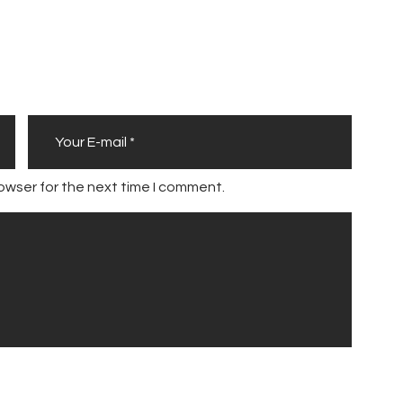
u
s
owser for the next time I comment.