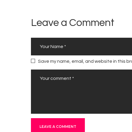
Leave a Comment
Save my name, email, and website in this br