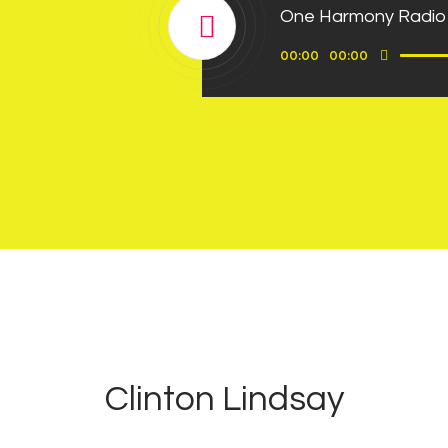
One Harmony Radio
Use
Audio
00:00
00:00
Up/D
Player
Arrow
keys
to
incre
or
decre
volum
0
3
Clinton Lindsay