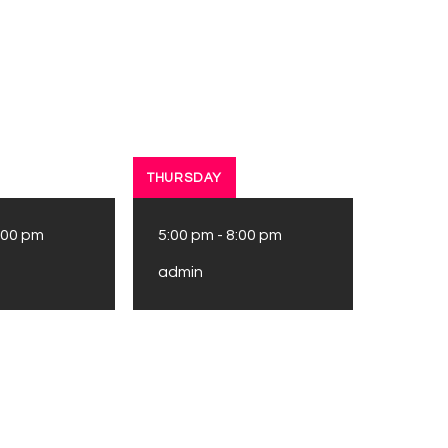
THURSDAY
:00 pm
5:00 pm
-
8:00 pm
admin