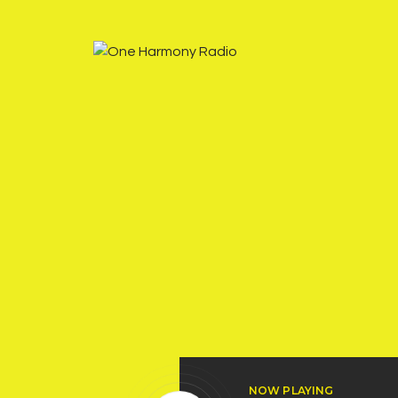
NOW PLAYING