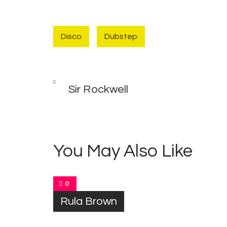
Disco
Dubstep
Post
PREV
POST
Sir Rockwell
navigation
You May Also Like
0
Rula Brown