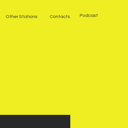
Podcast
Other Stations
Contacts