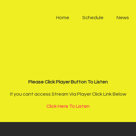
Home
Home
Schedule
News
Schedule
News
Other Stations
Contacts
Please Click Player Button To Listen
Podcast
If you cant access Stream Via Player Click Link Below
Click Here To Listen