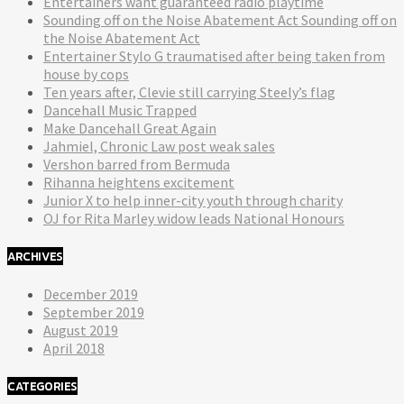
Entertainers want guaranteed radio playtime
Sounding off on the Noise Abatement Act Sounding off on
the Noise Abatement Act
Entertainer Stylo G traumatised after being taken from
house by cops
Ten years after, Clevie still carrying Steely’s flag
Dancehall Music Trapped
Make Dancehall Great Again
Jahmiel, Chronic Law post weak sales
Vershon barred from Bermuda
Rihanna heightens excitement
Junior X to help inner-city youth through charity
OJ for Rita Marley widow leads National Honours
ARCHIVES
December 2019
September 2019
August 2019
April 2018
CATEGORIES