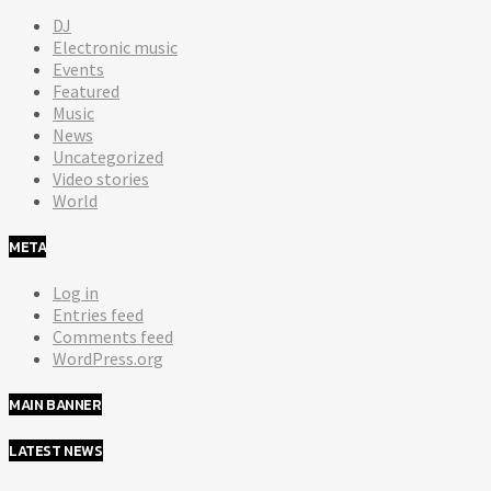
DJ
Electronic music
Events
Featured
Music
News
Uncategorized
Video stories
World
META
Log in
Entries feed
Comments feed
WordPress.org
MAIN BANNER
LATEST NEWS