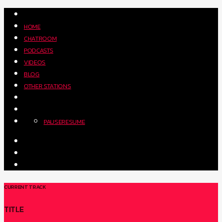
HOME
CHATROOM
PODCASTS
VIDEOS
BLOG
OTHER STATIONS
PAUSE
RESUME
CURRENT TRACK
TITLE