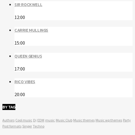
SIR ROCKWELL
12:00
CARRIE MULLINGS
15:00
QUEEN GENIUS
17:00
RICO VIBES
20:00
BY TAG
Authors
Cool music
Dj
EDM
music
Music Club
Music themes
Music wp themes
Party
Post formats
Singer
Techno