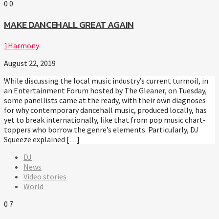
0
0
MAKE DANCEHALL GREAT AGAIN
1Harmony
August 22, 2019
While discussing the local music industry’s current turmoil, in
an Entertainment Forum hosted by The Gleaner, on Tuesday,
some panellists came at the ready, with their own diagnoses
for why contemporary dancehall music, produced locally, has
yet to break internationally, like that from pop music chart-
toppers who borrow the genre’s elements. Particularly, DJ
Squeeze explained […]
DJ
News
Video stories
World
0
7