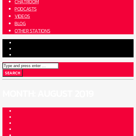
CHATROOM
PODCASTS
VIDEOS
BLOG
OTHER STATIONS
MONTH:
AUGUST 2019