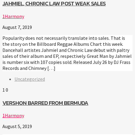
JAHMIEL, CHRONIC LAW POST WEAK SALES
1Harmony
August 7, 2019
Popularity does not necessarily translate into sales. That is
the story on the Billboard Reggae Albums Chart this week.
Dancehall artistes Jahmiel and Chronic Law debut with paltry
sales of their album and EP, respectively. Great Man by Jahmiel
is number six with 107 copies sold. Released July 26 by DJ Frass
Records and Chimney […]
Uncategorized
1
0
VERSHON BARRED FROM BERMUDA
1Harmony
August 5, 2019