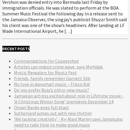
Vershon was denied entry into Bermuda last Friday by
immigration officials. He was slated to perform at the BDA
Summer Music Festival the following day. In a release sent to
the Jamaica Observer, the singjay’s publicist Shuzzr Smith said
his client was one of the show’s headliners. After landing at LF
Wade International Airport, he […]
RECENT POSTS
Commendations for Coppershot
Artistes can reduce crime wave, says Myrhdak
Mystic Revealers for Rootz Fest
Friends, family remember Garnett Silk
No love in dancehall music – Frisco Kid
Do you prefer Buju’s old or new music?
Jamaican actress excited about role in Lifetime movie -
‘A Christmas Winter Song’ premieres December 14
Omari Banks goes full blast
Sutherland jumps out with new rhythm
‘We lacking creativity’ - Ky-Mani Marley says Jamaicans
need to take time to make good music