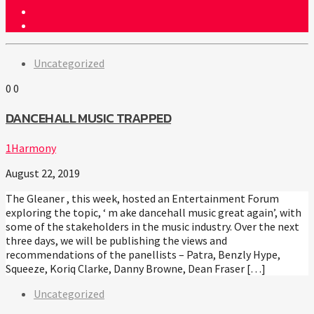
Uncategorized
0
0
DANCEHALL MUSIC TRAPPED
1Harmony
August 22, 2019
The Gleaner , this week, hosted an Entertainment Forum
exploring the topic, ‘ m ake dancehall music great again’, with
some of the stakeholders in the music industry. Over the next
three days, we will be publishing the views and
recommendations of the panellists – Patra, Benzly Hype,
Squeeze, Koriq Clarke, Danny Browne, Dean Fraser […]
Uncategorized