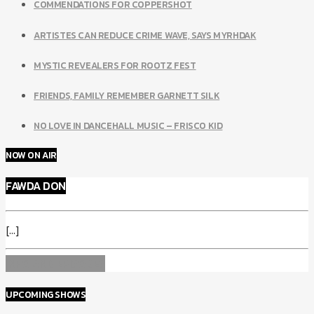
COMMENDATIONS FOR COPPERSHOT
ARTISTES CAN REDUCE CRIME WAVE, SAYS MYRHDAK
MYSTIC REVEALERS FOR ROOTZ FEST
FRIENDS, FAMILY REMEMBER GARNETT SILK
NO LOVE IN DANCEHALL MUSIC – FRISCO KID
NOW ON AIR
FAWDA DON
[...]
INFO AND EPISODES
UPCOMING SHOWS