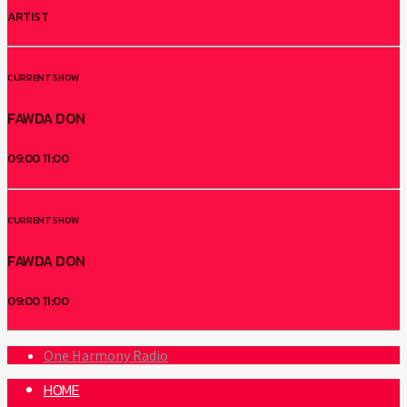
ARTIST
CURRENT SHOW
FAWDA DON
09:00
11:00
CURRENT SHOW
FAWDA DON
09:00
11:00
One Harmony Radio
HOME