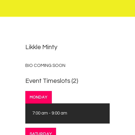
0
2
Likkle Minty
BIO COMING SOON
Event Timeslots (2)
MONDAY
7:00 am
-
9:00 am
SATURDAY