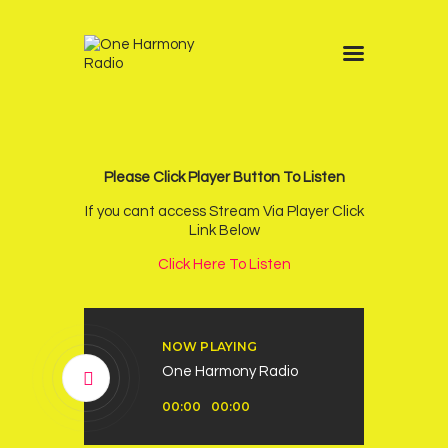
Home
Schedule
News
Please Click Player Button To Listen
Other Stations
If you cant access Stream Via Player Click
Link Below
Contacts
Click Here To Listen
Podcast
NOW PLAYING
One Harmony Radio
Audio
00:00
00:00
Player