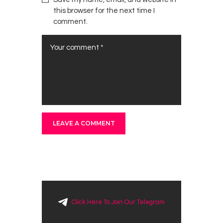
this browser for the next time I
comment.
Click Here To Join Our Telegram