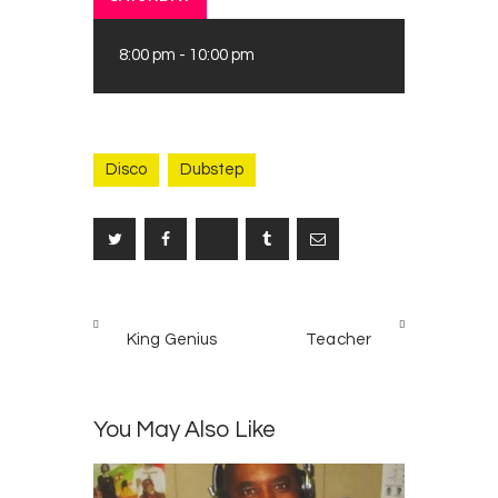
8:00 pm
-
10:00 pm
Disco
Dubstep
Post
PREV
NEXT
navigation
King Genius
Teacher
POST
POST
You May Also Like