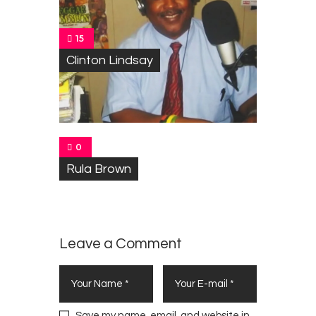
15
Clinton Lindsay
0
Rula Brown
Leave a Comment
Save my name, email, and website in