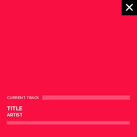
MONTH:
FEBRUARY
2018
CURRENT TRACK
TITLE
ARTIST
16