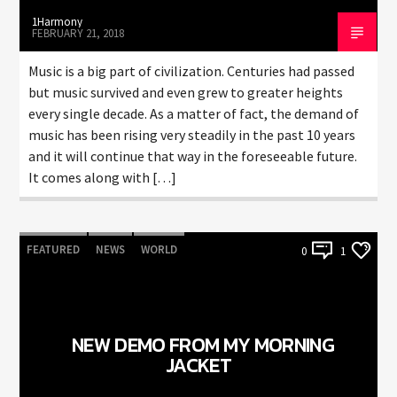
1Harmony
FEBRUARY 21, 2018
Music is a big part of civilization. Centuries had passed
but music survived and even grew to greater heights
every single decade. As a matter of fact, the demand of
music has been rising very steadily in the past 10 years
and it will continue that way in the foreseeable future.
It comes along with […]
FEATURED
NEWS
WORLD
0
1
NEW DEMO FROM MY MORNING
JACKET