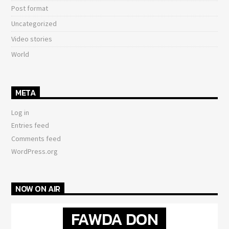
Post format
Uncategorized
Video stories
World
META
Log in
Entries feed
Comments feed
WordPress.org
NOW ON AIR
FAWDA DON