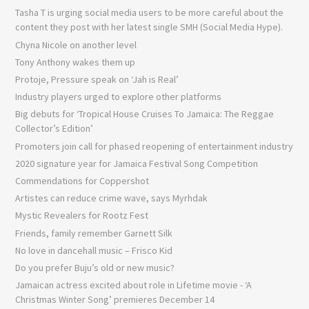
Tasha T is urging social media users to be more careful about the
content they post with her latest single SMH (Social Media Hype).
Chyna Nicole on another level
Tony Anthony wakes them up
Protoje, Pressure speak on ‘Jah is Real’
Industry players urged to explore other platforms
Big debuts for ‘Tropical House Cruises To Jamaica: The Reggae
Collector’s Edition’
Promoters join call for phased reopening of entertainment industry
2020 signature year for Jamaica Festival Song Competition
Commendations for Coppershot
Artistes can reduce crime wave, says Myrhdak
Mystic Revealers for Rootz Fest
Friends, family remember Garnett Silk
No love in dancehall music – Frisco Kid
Do you prefer Buju’s old or new music?
Jamaican actress excited about role in Lifetime movie - ‘A
Christmas Winter Song’ premieres December 14