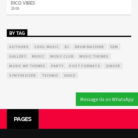
RICO VIBES
20:00
BY TAG
AUTHORS
COOL MUSIC
DJ
DRUM MACHINE
EDM
GALLERY
MUSIC
MUSIC CLUB
MUSIC THEMES
MUSIC WP THEMES
PARTY
POST FORMATS
SINGER
SYNTHESIZER
TECHNO
VOICE
Message Us on WhatsApp
PAGES