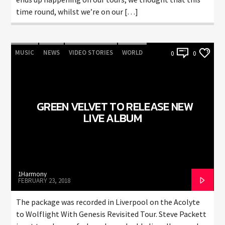
time round, whilst we’re on our […]
MUSIC
NEWS
VIDEO STORIES
WORLD
0
0
GREEN VELVET TO RELEASE NEW
LIVE ALBUM
1Harmony
FEBRUARY 23, 2018
The package was recorded in Liverpool on the Acolyte
to Wolflight With Genesis Revisited Tour. Steve Packett