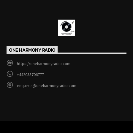
ONE HARMONY RADIO
https://oneharmonyradio.com
+442033706777
enquires@oneharmonyradio.com