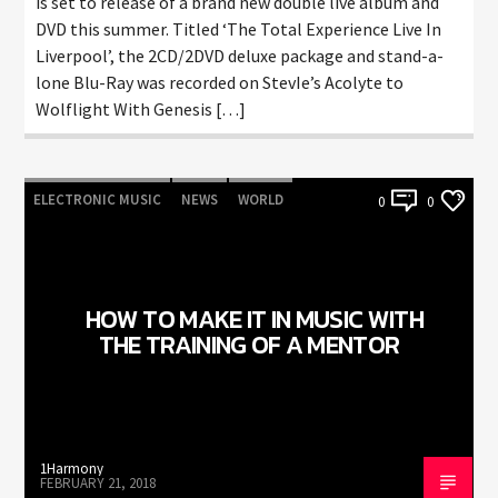
is set to release of a brand new double live album and
DVD this summer. Titled ‘The Total Experience Live In
Liverpool’, the 2CD/2DVD deluxe package and stand-a-
lone Blu-Ray was recorded on StevIe’s Acolyte to
Wolflight With Genesis […]
ELECTRONIC MUSIC
NEWS
WORLD
0
0
HOW TO MAKE IT IN MUSIC WITH
THE TRAINING OF A MENTOR
1Harmony
FEBRUARY 21, 2018