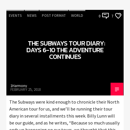
EVENTS
NEWS
POST FORMAT
WORLD
0
7
THE SUBWAYS TOUR DIARY:
DAYS 6-10 THE ADVENTURE
CONTINUES
1Harmony
FEBRUARY 25, 2018
The Subways were kind enough to chronicle their North
American tour for us, and we’ll be running their tour
diary in several installments this week. Billy Lunn will
be our guide, and as he writes, “Because so much usually
ends up happening on our tours, we thought that this