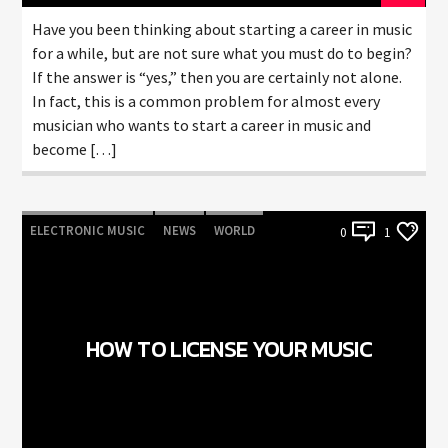
Have you been thinking about starting a career in music
for a while, but are not sure what you must do to begin?
If the answer is “yes,” then you are certainly not alone.
In fact, this is a common problem for almost every
musician who wants to start a career in music and
become […]
ELECTRONIC MUSIC
NEWS
WORLD
0
1
HOW TO LICENSE YOUR MUSIC