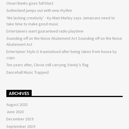
Omari Banks goes full blast
Sutherland jumps out with new rhythm
‘We lacking creativity’ - Ky-Mani Marley says Jamaicans need to
take time to make good music
Entertainers want guaranteed radio playtime
Sounding off on the Noise Abatement Act Sounding off on the Noise
Abatement Act
Entertainer Stylo G traumatised after being taken from house by
cops
Ten years after, Clevie still carrying Steely’s flag
Dancehall Music Trapped
ARCHIVES
August 2020
June 2020
December 2019
September 2019