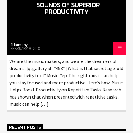
SOUNDS OF SUPERIOR
PRODUCTIVITY
1Harmony
FEBRUARY 9, 2018
We are the music makers, and we are the dreamers of
dreams. [qtgallery id=”458″] What is that secret age-old
productivity tool? Music. Yep. The right music can help
you stay focused and more productive. Here’s how: Music
Helps Boost Productivity on Repetitive Tasks Research
has shown that when presented with repetitive tasks,
music can help […]
RECENT POSTS