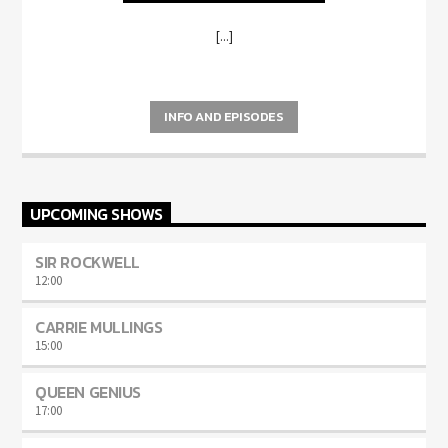
[...]
INFO AND EPISODES
UPCOMING SHOWS
SIR ROCKWELL
12:00
CARRIE MULLINGS
15:00
QUEEN GENIUS
17:00