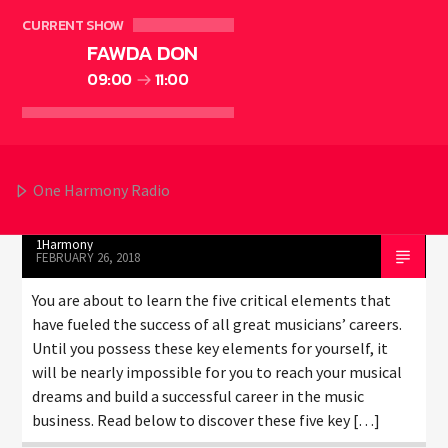
ELECTRONIC MUSIC
EVENTS
MUSIC
NEWS
0
16
CURRENT SHOW
WORLD
FAWDA DON
09:00
11:00
THE 5 ELEMENTS NEEDED FOR
MUSIC INDUSTRY SUCCESS
One Harmony Radio
1Harmony
FEBRUARY 26, 2018
You are about to learn the five critical elements that
have fueled the success of all great musicians’ careers.
Until you possess these key elements for yourself, it
will be nearly impossible for you to reach your musical
dreams and build a successful career in the music
business. Read below to discover these five key […]