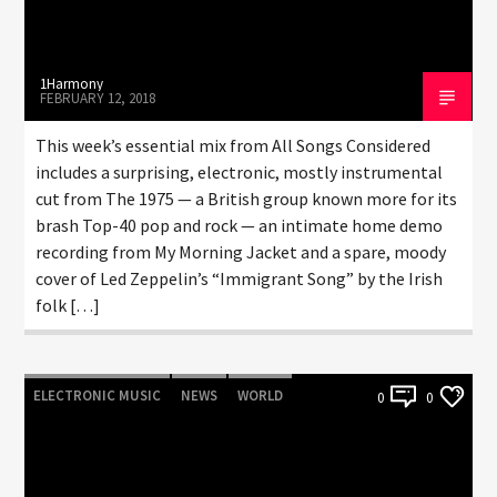
1Harmony
FEBRUARY 12, 2018
This week’s essential mix from All Songs Considered
includes a surprising, electronic, mostly instrumental
cut from The 1975 — a British group known more for its
brash Top-40 pop and rock — an intimate home demo
recording from My Morning Jacket and a spare, moody
cover of Led Zeppelin’s “Immigrant Song” by the Irish
folk […]
ELECTRONIC MUSIC
NEWS
WORLD
0
0