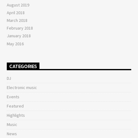
August 2019
April 2018
March 2018
February 2018
January 2018
May 2016
CATEGORIES
DJ
Electronic music
Events
Featured
Highlights
Music
News