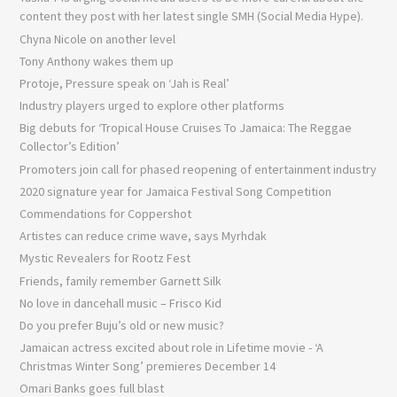
content they post with her latest single SMH (Social Media Hype).
Chyna Nicole on another level
Tony Anthony wakes them up
Protoje, Pressure speak on ‘Jah is Real’
Industry players urged to explore other platforms
Big debuts for ‘Tropical House Cruises To Jamaica: The Reggae
Collector’s Edition’
Promoters join call for phased reopening of entertainment industry
2020 signature year for Jamaica Festival Song Competition
Commendations for Coppershot
Artistes can reduce crime wave, says Myrhdak
Mystic Revealers for Rootz Fest
Friends, family remember Garnett Silk
No love in dancehall music – Frisco Kid
Do you prefer Buju’s old or new music?
Jamaican actress excited about role in Lifetime movie - ‘A
Christmas Winter Song’ premieres December 14
Omari Banks goes full blast