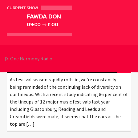
CURRENT SHOW
FAWDA DON
DOES A WOMAN HELP
09:00
11:00
PROGRESSION IN MUSIC?
One Harmony Radio
1Harmony
MARCH 24, 2018
As festival season rapidly rolls in, we’re constantly
being reminded of the continuing lack of diversity on
our lineups. With a recent study indicating 86 per cent of
the lineups of 12 major music festivals last year
including Glastonbury, Reading and Leeds and
Creamfields were male, it seems that the ears at the
top are […]