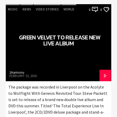
MUSIC
NEWS
VIDEO STORIES
WORLD
0
0
GREEN VELVET TO RELEASE NEW
LIVE ALBUM
1Harmony
FEBRUARY 23, 2018
The package was recorded in Liverpool on the Acolyte
to Wolflight With Genesis Revisited Tour. Steve Packett
is set to release of a brand new double live album and
DVD this summer. Titled ‘The Total Experience Live In
Liverpool’, the 2CD/2DVD deluxe package and stand-a-