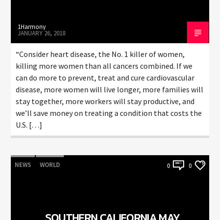
1Harmony
JANUARY 26, 2018
“Consider heart disease, the No. 1 killer of women,
killing more women than all cancers combined. If we
can do more to prevent, treat and cure cardiovascular
disease, more women will live longer, more families will
stay together, more workers will stay productive, and
we’ll save money on treating a condition that costs the
U.S. […]
NEWS
WORLD
0
0
SOUTHERN CALIFORNIA MAY