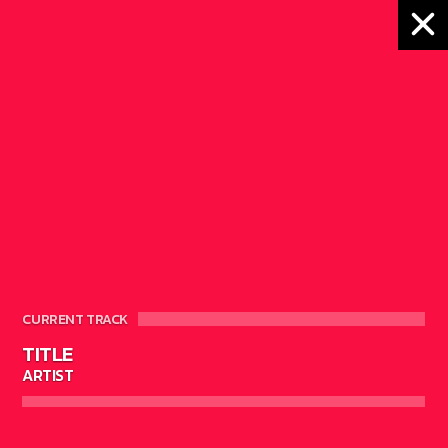
DRUM MACHINE
CURRENT TRACK
TITLE
4
ARTIST
ELECTRONIC MUSIC
MUSIC
NEWS
WORLD
0
4