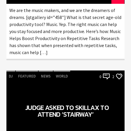
We are the music makers, and we are the dreamers of
dreams. [qtgallery id=”458″] What is that secret age-old
productivity tool? Music. Yep. The right music can help
you stay focused and more productive. Here’s how: Music
Helps Boost Productivity on Repetitive Tasks Research
has shown that when presented with repetitive tasks,
music can help […]
DJ
FEATURED
NEWS
WORLD
0
2
JUDGE ASKED TO SKILLAX TO
ATTEND ‘STAIRWAY’