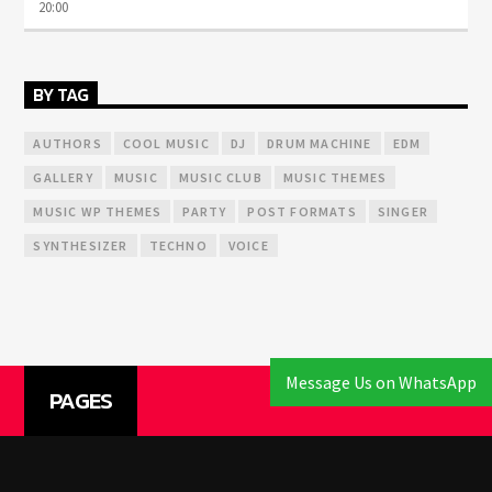
20:00
BY TAG
AUTHORS
COOL MUSIC
DJ
DRUM MACHINE
EDM
GALLERY
MUSIC
MUSIC CLUB
MUSIC THEMES
MUSIC WP THEMES
PARTY
POST FORMATS
SINGER
SYNTHESIZER
TECHNO
VOICE
Message Us on WhatsApp
PAGES