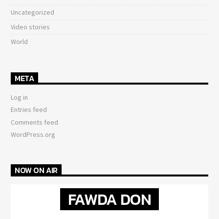
Uncategorized
Video stories
World
META
Log in
Entries feed
Comments feed
WordPress.org
NOW ON AIR
FAWDA DON