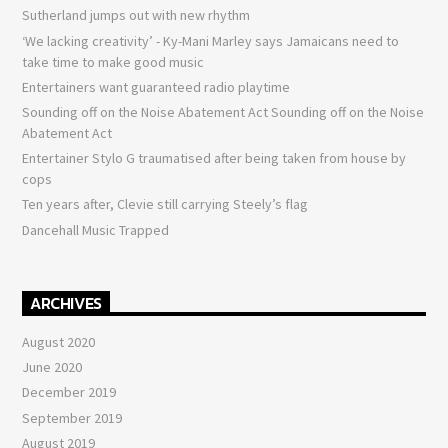
Sutherland jumps out with new rhythm
‘We lacking creativity’ - Ky-Mani Marley says Jamaicans need to
take time to make good music
Entertainers want guaranteed radio playtime
Sounding off on the Noise Abatement Act Sounding off on the Noise
Abatement Act
Entertainer Stylo G traumatised after being taken from house by
cops
Ten years after, Clevie still carrying Steely’s flag
Dancehall Music Trapped
ARCHIVES
August 2020
June 2020
December 2019
September 2019
August 2019