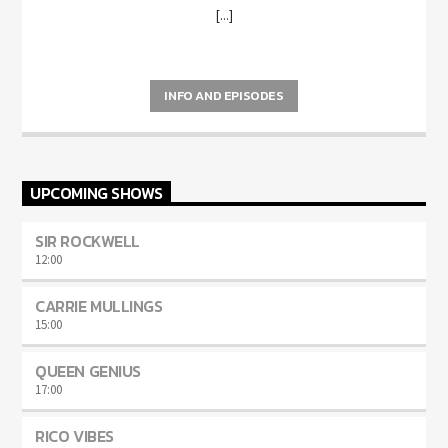
[...]
INFO AND EPISODES
UPCOMING SHOWS
SIR ROCKWELL
12:00
CARRIE MULLINGS
15:00
QUEEN GENIUS
17:00
RICO VIBES