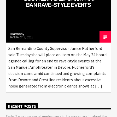
BAN RAVE-STYLE EVENTS
1Harmony
JANUARY 8, 2018
San Bernardino County Supervisor Janice Rutherford
said Tuesday she will place an item on the May 24 board
agenda calling for an end to rave-style events at the
San Manuel Amphiteater in Devore. Rutherford’s
decision came amid continued and growing complaints
from Devore and Crestline residents about excessive
noise generated from electronic dance shows at […]
RECENT POSTS
Tasha T is urging social media users to be more careful about the