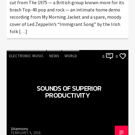
cut from The 1975 — a British group known more for its
brash Top-40 pop and rock — an intimate home demo
recording from My Morning Jacket and a spare, moody
cover of Led Zeppelin’s “Immigrant Song” by the Irish
folk […]
ELECTRONIC MUSIC
NEWS
WORLD
0
0
SOUNDS OF SUPERIOR
PRODUCTIVITY
1Harmony
FEBRUARY 9, 2018