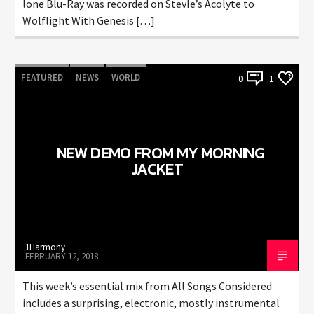
lone Blu-Ray was recorded on StevIe’s Acolyte to
Wolflight With Genesis […]
FEATURED
NEWS
WORLD
0
1
NEW DEMO FROM MY MORNING
JACKET
1Harmony
FEBRUARY 12, 2018
This week’s essential mix from All Songs Considered
includes a surprising, electronic, mostly instrumental