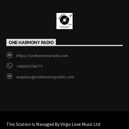
ONE HARMONY RADIO
https://oneharmonyradio.com
+442033706777
enquires@oneharmonyradio.com
This Station Is Managed By Virgo Love Music Ltd