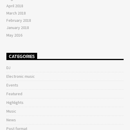
April 2018
March 2018
February 2018
January 2018
May 2016
CATEGORIES
DJ
Electronic music
Events
Featured
Highlights
Music
News
Post format